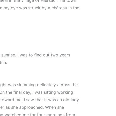
al in the village of Hiersac. The town
hen my eye was struck by a château in the
sunrise. I was to find out two years
tch.
ight was skimming delicately across the
n the final day, I was sitting working
toward me, I saw that it was an old lady
d her as she approached. When she
ving watched me for four mornings from