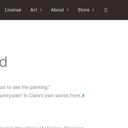
Search
License
Art
About
Store
nd
st to see the painting.”
ountryside? In Clark’s own words from
A