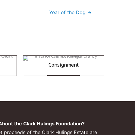
Year of the Dog →
Consignment
bout the Clark Hulings Foundation?
et proceeds of the Clark Hulings Estate are