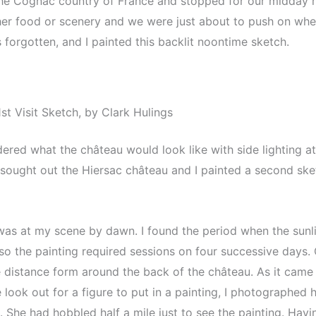
e Cognac country of France and stopped for our midday me
 either food or scenery and we were just about to push on w
forgotten, and I painted this backlit noontime sketch.
t Visit Sketch, by Clark Hulings
ered what the château would look like with side lighting at 
 sought out the Hiersac château and I painted a second ske
 was at my scene by dawn. I found the period when the sunl
so the painting required sessions on four successive days. O
 distance form around the back of the château. As it came 
 look out for a figure to put in a painting, I photographe
. She had hobbled half a mile just to see the painting. Ha