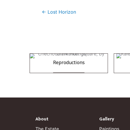
← Lost Horizon
Reproductions
About
Gallery
The Estate
Paintings