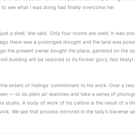
 to see what I was doing had finally overcome her.
just a shell,’ she said. ‘Only four rooms are used. It was o
ago there was a prolonged drought and the land was poiso
go the present owner bought the place, gambled on the so
ld building will be restored to its former glory. Not likely!
 the extent of Hulings’ commitment to his work. Over a two
 dawn — to do
plein air
sketches and take a series of photogra
 studio. A body of work of his calibre is the result of a li
 work. We see that process mirrored in the lady’s traverse u