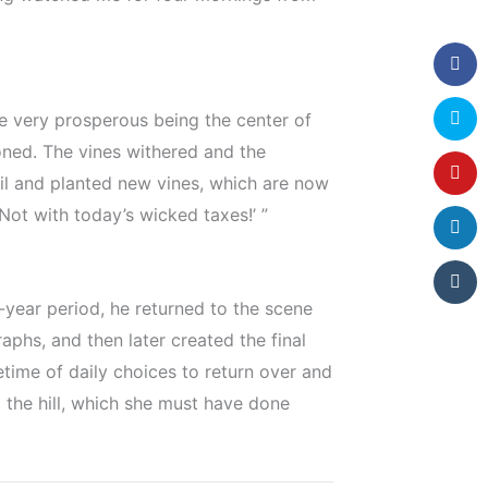
nce very prosperous being the center of
ned. The vines withered and the
il and planted new vines, which are now
 Not with today’s wicked taxes!’ ”
-year period, he returned to the scene
phs, and then later created the final
fetime of daily choices to return over and
p the hill, which she must have done