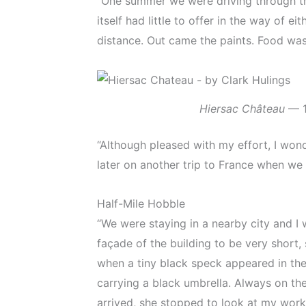
“One summer we were driving through th
itself had little to offer in the way of
distance. Out came the paints. Food was 
Hiersac Château
— 1s
“Although pleased with my effort, I wond
later on another trip to France when we
Half-Mile Hobble
“We were staying in a nearby city and I
façade of the building to be very short, 
when a tiny black speck appeared in the
carrying a black umbrella. Always on the
arrived, she stopped to look at my work