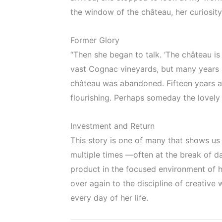
the window of the château, her curiosity
Former Glory
“Then she began to talk. ‘The château is 
vast Cognac vineyards, but many years 
château was abandoned. Fifteen years a
flourishing. Perhaps someday the lovely o
Investment and Return
This story is one of many that shows us
multiple times —often at the break of
product in the focused environment of his
over again to the discipline of creative
every day of her life.