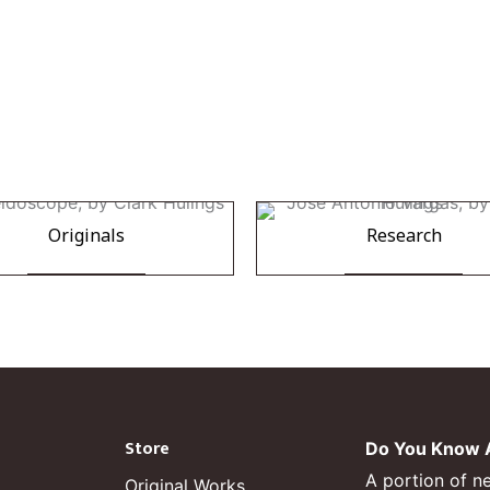
Originals
Research
Store
Do You Know A
A portion of n
Original Works