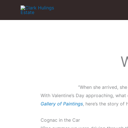
Skip
to
content
W
“When she arrived, she 
With Valentine’s Day approaching, what
Gallery of Paintings
, here’s the story of
Cognac in the Car