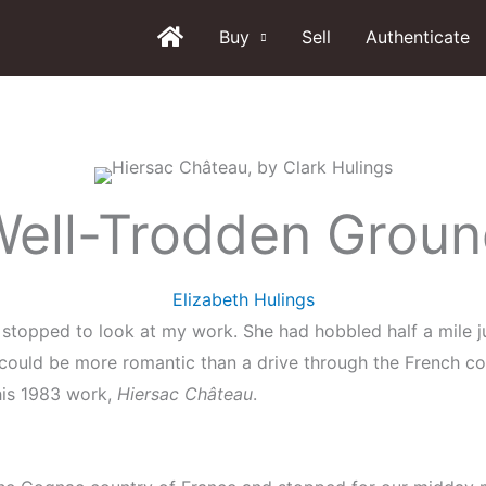
Buy
Sell
Authenticate
ell-Trodden Grou
Elizabeth Hulings
stopped to look at my work. She had hobbled half a mile ju
 could be more romantic than a drive through the French c
 his 1983 work,
Hiersac Château
.