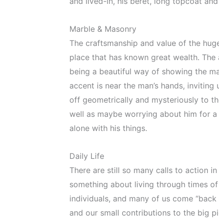
and lived-in, his beret, long topcoat and
Marble & Masonry
The craftsmanship and value of the huge 
place that has known great wealth. The a
being a beautiful way of showing the man
accent is near the man’s hands, inviting 
off geometrically and mysteriously to th
well as maybe worrying about him for a 
alone with his things.
Daily Life
There are still so many calls to action 
something about living through times of
individuals, and many of us come “back 
and our small contributions to the big pi