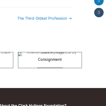
The Third Oldest Profession →
Consignment
bout the Clark Hulings Foundation?