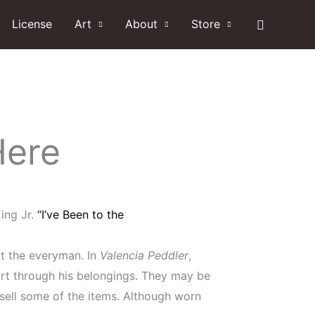
Search
License
Art
About
Store
Here
ing Jr.
“I’ve Been to the
ut the everyman. In
Valencia Peddler
,
ort through his belongings. They may be
 sell some of the items. Although worn