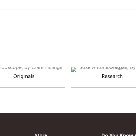
Originals
Research
Store
Do You Know A