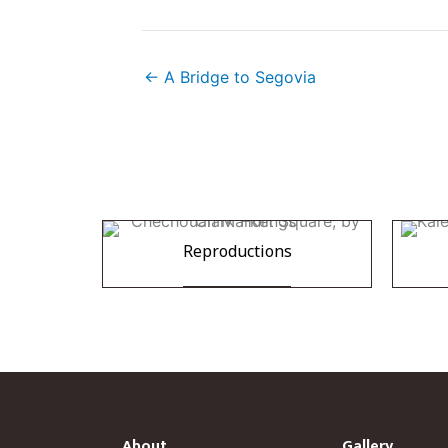
← A Bridge to Segovia
Reproductions
About
Gallery