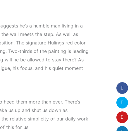
suggests he’s a humble man living in a
 the wall meets the step. As well as
sition. The signature Hulings red color
ng. Two-thirds of the painting is leading
g will he be allowed to stay there? As
igue, his focus, and his quiet moment
 to heed them more than ever. There’s
wake us up and shut us down as
he relative simplicity of our daily work
f this for us.