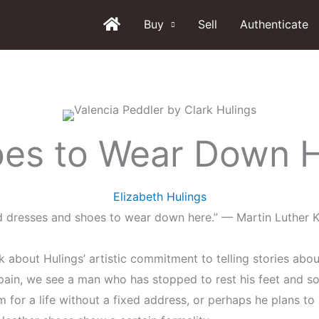
Buy
Sell
Authenticate
es to Wear Down 
Elizabeth Hulings
d dresses and shoes to wear down here.” — Martin Luther K
lk about Hulings’ artistic commitment to telling stories abo
pain, we see a man who has stopped to rest his feet and s
m for a life without a fixed address, or perhaps he plans to