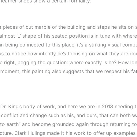
 leather shoes show a certain formality.
pieces of cut marble of the building and steps he sits on 
lmost ‘L’ shape of his seated position is in tune with where
 being connected to this place, it’s a striking visual compo
us to notice how intently he’s focusing on what they are doi
e right, begging the question: where exactly is he? How lon
moment, this painting also suggests that we respect his fat
in Dr. King’s body of work, and here we are in 2018 needing
 conflict and change such as his, and ours, that can both 
to earth” and become grounded again through returning to t
cture. Clark Hulings made it his work to offer up examples o