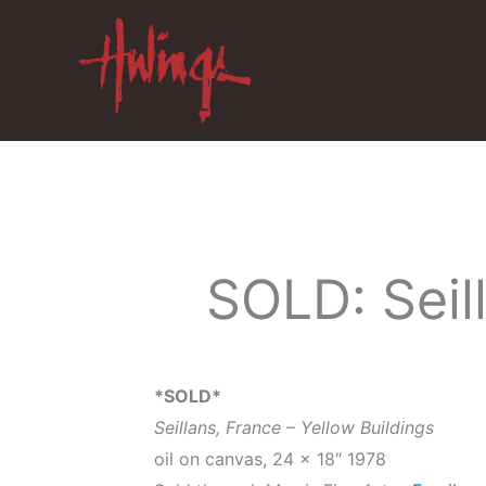
Skip
to
content
SOLD: Seil
*SOLD*
Seillans, France – Yellow Buildings
oil on canvas, 24 x 18″ 1978