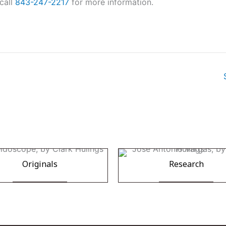
call
843-247-2217
for more information.
Originals
Research