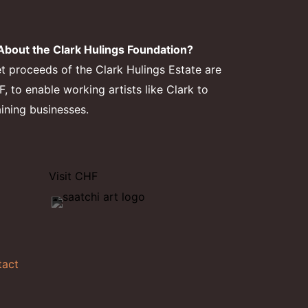
bout the Clark Hulings Foundation?
et proceeds of the Clark Hulings Estate are
 to enable working artists like Clark to
aining businesses.
Visit CHF
tact