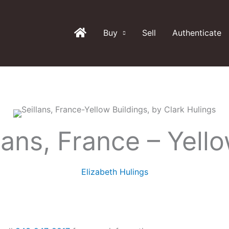
Buy
Sell
Authenticate
lans, France – Yello
Elizabeth Hulings