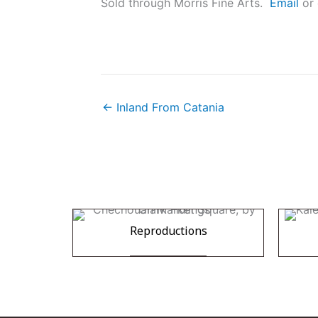
Sold through Morris Fine Arts.
Email
or 
← Inland From Catania
Reproductions