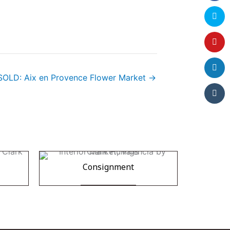
SOLD: Aix en Provence Flower Market →
Consignment