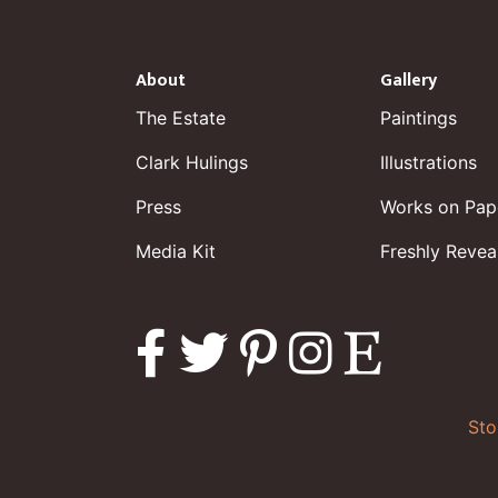
About
Gallery
The Estate
Paintings
Clark Hulings
Illustrations
Press
Works on Pap
Media Kit
Freshly Revea
Sto