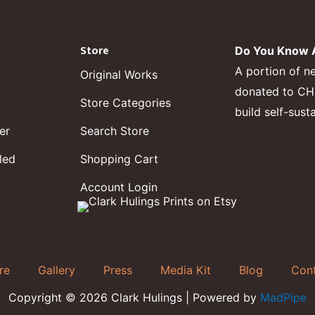
Store
Do You Know A
A portion of n
Original Works
donated to CHF,
Store Categories
build self-sust
er
Search Store
led
Shopping Cart
Account Login
re
Gallery
Press
Media Kit
Blog
Con
Copyright © 2026 Clark Hulings | Powered by
MadPipe