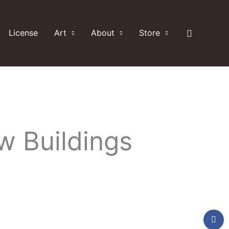
Search
License
Art
About
Store
w Buildings