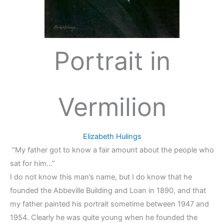
Portrait in
Vermilion
Elizabeth Hulings
“My father got to know a fair amount about the people who
sat for him…”
I do not know this man’s name, but I do know that he
founded the Abbeville Building and Loan in 1890, and that
my father painted his portrait sometime between 1947 and
1954. Clearly he was quite young when he founded the