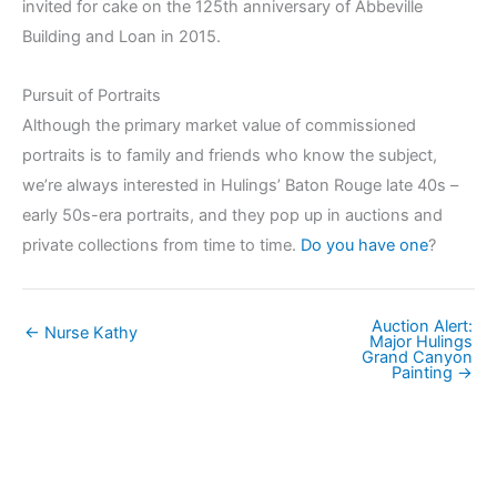
invited for cake on the 125th anniversary of Abbeville
Building and Loan in 2015.
Pursuit of Portraits
Although the primary market value of commissioned
portraits is to family and friends who know the subject,
we’re always interested in Hulings’ Baton Rouge late 40s –
early 50s-era portraits, and they pop up in auctions and
private collections from time to time.
Do you have one
?
Auction Alert:
← Nurse Kathy
Major Hulings
Grand Canyon
Painting →