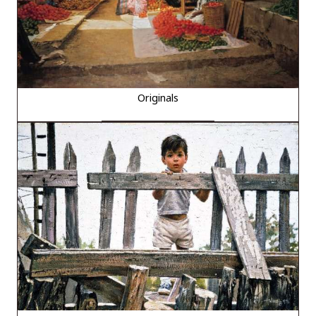
Originals