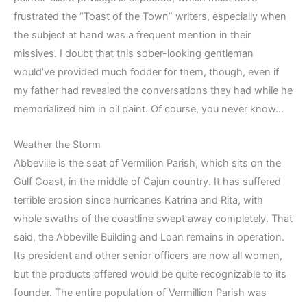
frustrated the “Toast of the Town” writers, especially when
the subject at hand was a frequent mention in their
missives. I doubt that this sober-looking gentleman
would’ve provided much fodder for them, though, even if
my father had revealed the conversations they had while he
memorialized him in oil paint. Of course, you never know…
Weather the Storm
Abbeville is the seat of Vermilion Parish, which sits on the
Gulf Coast, in the middle of Cajun country. It has suffered
terrible erosion since hurricanes Katrina and Rita, with
whole swaths of the coastline swept away completely. That
said, the Abbeville Building and Loan remains in operation.
Its president and other senior officers are now all women,
but the products offered would be quite recognizable to its
founder. The entire population of Vermillion Parish was