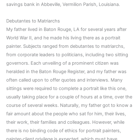
savings bank in Abbeville, Vermilion Parish, Louisiana.
Debutantes to Matriarchs
My father lived in Baton Rouge, LA for several years after
World War II, and he made his living there as a portrait
painter. Subjects ranged from debutantes to matriarchs,
from corporate leaders to politicians, including two sitting
governors. Each unveiling of a prominent citizen was
heralded in the Baton Rouge Register, and my father was
often called upon to offer quotes and interviews. Many
sittings were required to complete a portrait like this one,
usually taking place for a couple of hours at a time, over the
course of several weeks. Naturally, my father got to know a
fair amount about the people who sat for him, their lives,
their work, their families and colleagues. However, while
there is no binding code of ethics for portrait painters,
painter-client privilege is expected, which must have