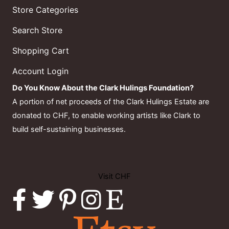
Store Categories
Search Store
Shopping Cart
Account Login
Do You Know About the Clark Hulings Foundation?
A portion of net proceeds of the Clark Hulings Estate are
donated to CHF, to enable working artists like Clark to
build self-sustaining businesses.
Visit CHF