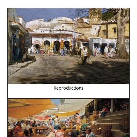
Reproductions