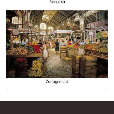
Research
Consignment