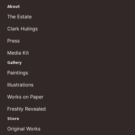
About
The Estate
Clark Hulings
Press
Media Kit
Gallery
Paintings
Illustrations
Works on Paper
Freshly Revealed
Store
Original Works