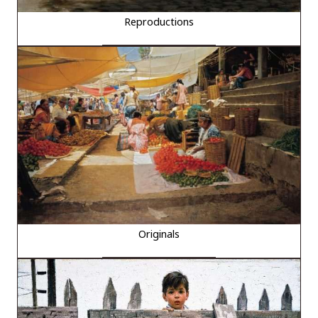
Reproductions
Originals