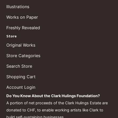
Illustrations
Works on Paper
Freshly Revealed
Store
Original Works
Store Categories
Search Store
Shopping Cart
Account Login
Do You Know About the Clark Hulings Foundation?
A portion of net proceeds of the Clark Hulings Estate are
donated to CHF, to enable working artists like Clark to
build self-sustaining businesses.