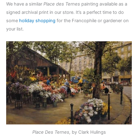
We have a similar
Place des Ternes
painting available as a
signed archival print in our store. It’s a perfect time to do
some
holiday shopping
for the Francophile or gardener on
your list.
Place Des Ternes,
by Clark Hulings