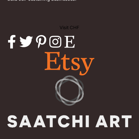
Visit CHF