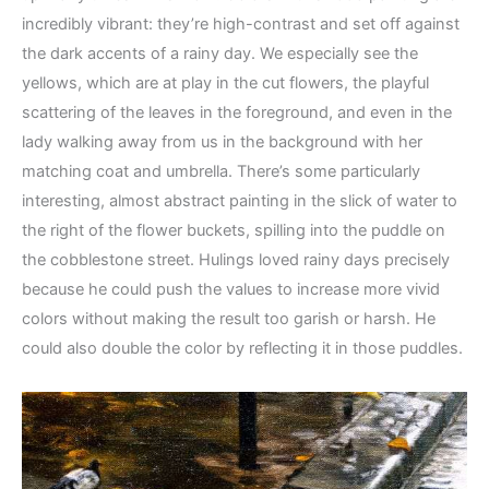
incredibly vibrant: they’re high-contrast and set off against
the dark accents of a rainy day. We especially see the
yellows, which are at play in the cut flowers, the playful
scattering of the leaves in the foreground, and even in the
lady walking away from us in the background with her
matching coat and umbrella. There’s some particularly
interesting, almost abstract painting in the slick of water to
the right of the flower buckets, spilling into the puddle on
the cobblestone street. Hulings loved rainy days precisely
because he could push the values to increase more vivid
colors without making the result too garish or harsh. He
could also double the color by reflecting it in those puddles.