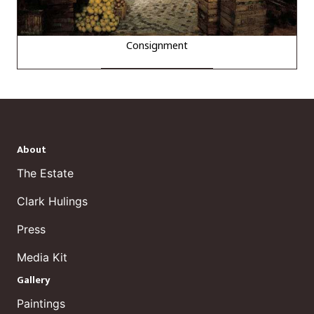
Consignment
About
The Estate
Clark Hulings
Press
Media Kit
Gallery
Paintings