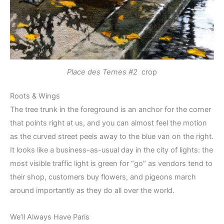
Place des Ternes #2
crop
Roots & Wings
The tree trunk in the foreground is an anchor for the corner
that points right at us, and you can almost feel the motion
as the curved street peels away to the blue van on the right.
It looks like a business-as-usual day in the city of lights: the
most visible traffic light is green for “go” as vendors tend to
their shop, customers buy flowers, and pigeons march
around importantly as they do all over the world.
We’ll Always Have Paris