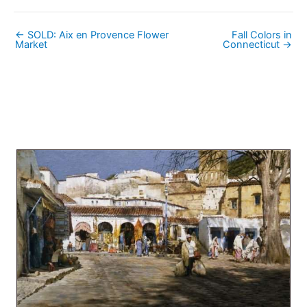
← SOLD: Aix en Provence Flower
Fall Colors in
Market
Connecticut →