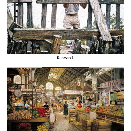
Research