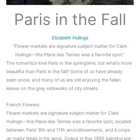
Paris in the Fall
Elizabeth Hulings
“Flower markets are signature subject matter for Clark
Hulings—the Place des Ternes was a favorite spot.”
The romantics love Paris in the springtime, but what’s more
beautiful than Paris in the fall? Some of us have already
seen snow, and many of us are still enjoying the fallen
leaves on the grey sidewalks of city streets.
French Flowers
Flower markets are signature subject matter for Clark
Hulings—the Place des Ternes was a favorite spot, located
between Paris’ 8th and 17th arrondissements, and it crops
up many times in his work. Colors in this 1995 painting are