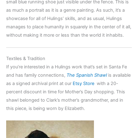
small blue running shoe just visible under the fence. This is
as much a portrait as it is a genre painting. As such, it’s a
showcase for all of Hulings’ skills, and as usual, Hulings
manages to place humanity in squarely in the center of it all,
without making it more or less than the world it inhabits.
Textiles & Tradition
If you’re interested in a Hulings work that’s set in Santa Fe
and has family connections,
The Spanish Shawl
is available
as a signed archival print at our
Etsy Store
with a 20-
percent discount in time for Mother’s Day shopping. This
shawl belonged to Clark’s mother’s grandmother, and in
this piece, is being worn by Elizabeth.