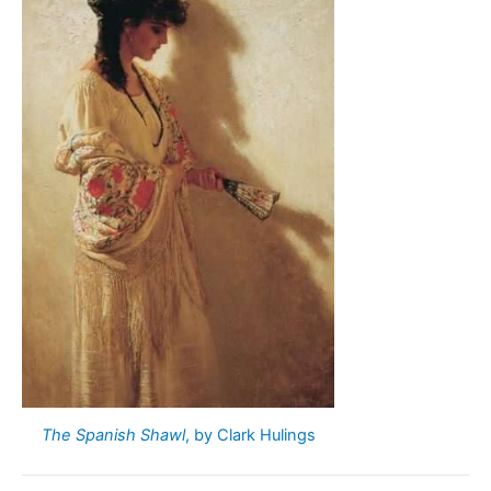
The Spanish Shawl
, by Clark Hulings