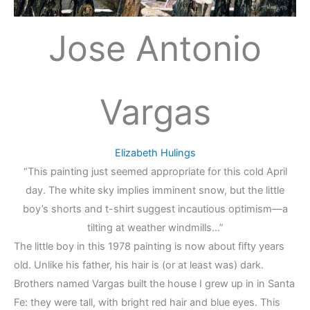
Jose Antonio
Vargas
Elizabeth Hulings
“This painting just seemed appropriate for this cold April
day. The white sky implies imminent snow, but the little
boy’s shorts and t-shirt suggest incautious optimism—a
tilting at weather windmills…”
The little boy in this 1978 painting is now about fifty years
old. Unlike his father, his hair is (or at least was) dark.
Brothers named Vargas built the house I grew up in in Santa
Fe: they were tall, with bright red hair and blue eyes. This