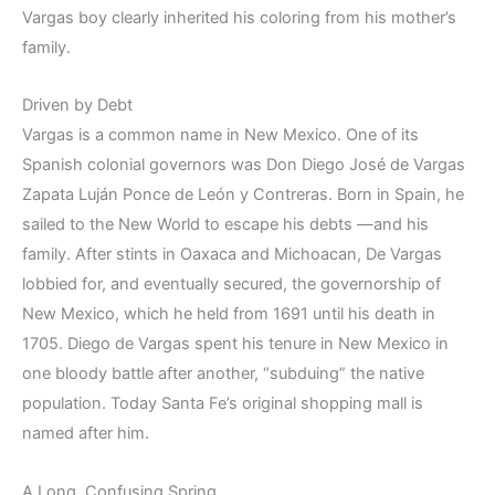
Vargas boy clearly inherited his coloring from his mother’s
family.
Driven by Debt
Vargas is a common name in New Mexico. One of its
Spanish colonial governors was Don Diego José de Vargas
Zapata Luján Ponce de León y Contreras. Born in Spain, he
sailed to the New World to escape his debts —and his
family. After stints in Oaxaca and Michoacan, De Vargas
lobbied for, and eventually secured, the governorship of
New Mexico, which he held from 1691 until his death in
1705. Diego de Vargas spent his tenure in New Mexico in
one bloody battle after another, “subduing” the native
population. Today Santa Fe’s original shopping mall is
named after him.
A Long, Confusing Spring