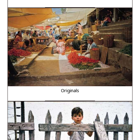
Originals