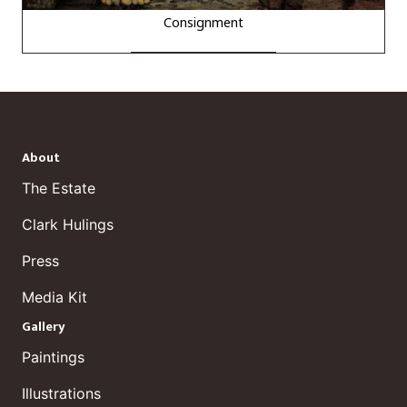
Consignment
About
The Estate
Clark Hulings
Press
Media Kit
Gallery
Paintings
Illustrations