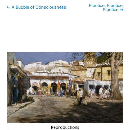
Practice, Practice,
← A Bubble of Consciousness
Practice →
Reproductions