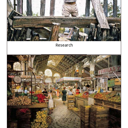
Research