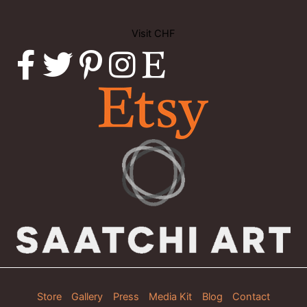
Visit CHF
Store
Gallery
Press
Media Kit
Blog
Contact