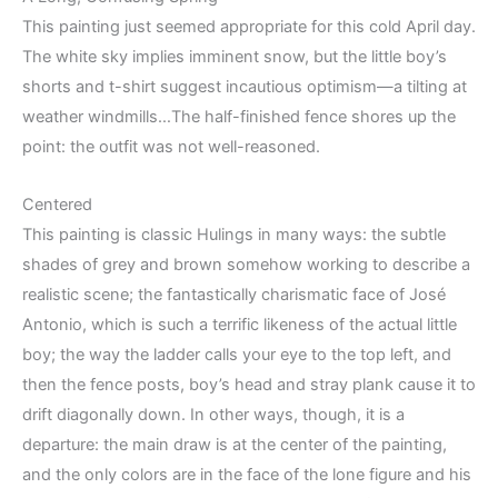
This painting just seemed appropriate for this cold April day.
The white sky implies imminent snow, but the little boy’s
shorts and t-shirt suggest incautious optimism—a tilting at
weather windmills…The half-finished fence shores up the
point: the outfit was not well-reasoned.
Centered
This painting is classic Hulings in many ways: the subtle
shades of grey and brown somehow working to describe a
realistic scene; the fantastically charismatic face of José
Antonio, which is such a terrific likeness of the actual little
boy; the way the ladder calls your eye to the top left, and
then the fence posts, boy’s head and stray plank cause it to
drift diagonally down. In other ways, though, it is a
departure: the main draw is at the center of the painting,
and the only colors are in the face of the lone figure and his