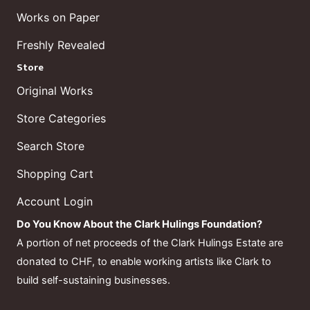
Works on Paper
Freshly Revealed
Store
Original Works
Store Categories
Search Store
Shopping Cart
Account Login
Do You Know About the Clark Hulings Foundation?
A portion of net proceeds of the Clark Hulings Estate are
donated to CHF, to enable working artists like Clark to
build self-sustaining businesses.