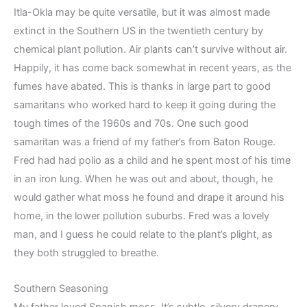
Itla-Okla may be quite versatile, but it was almost made
extinct in the Southern US in the twentieth century by
chemical plant pollution. Air plants can’t survive without air.
Happily, it has come back somewhat in recent years, as the
fumes have abated. This is thanks in large part to good
samaritans who worked hard to keep it going during the
tough times of the 1960s and 70s. One such good
samaritan was a friend of my father’s from Baton Rouge.
Fred had had polio as a child and he spent most of his time
in an iron lung. When he was out and about, though, he
would gather what moss he found and drape it around his
home, in the lower pollution suburbs. Fred was a lovely
man, and I guess he could relate to the plant’s plight, as
they both struggled to breathe.
Southern Seasoning