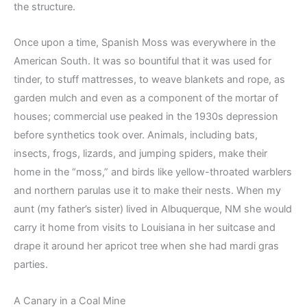
the structure.
Once upon a time, Spanish Moss was everywhere in the
American South. It was so bountiful that it was used for
tinder, to stuff mattresses, to weave blankets and rope, as
garden mulch and even as a component of the mortar of
houses; commercial use peaked in the 1930s depression
before synthetics took over. Animals, including bats,
insects, frogs, lizards, and jumping spiders, make their
home in the “moss,” and birds like yellow-throated warblers
and northern parulas use it to make their nests. When my
aunt (my father’s sister) lived in Albuquerque, NM she would
carry it home from visits to Louisiana in her suitcase and
drape it around her apricot tree when she had mardi gras
parties.
A Canary in a Coal Mine