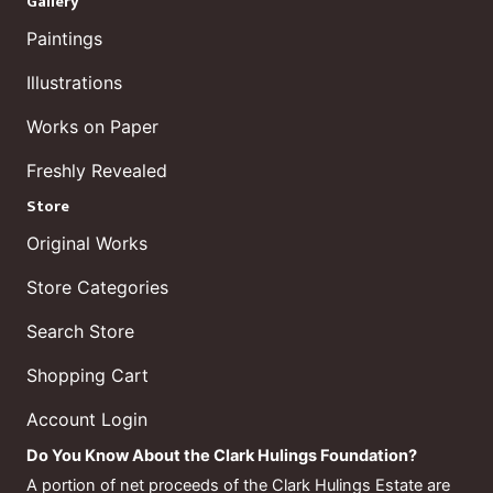
Gallery
Paintings
Illustrations
Works on Paper
Freshly Revealed
Store
Original Works
Store Categories
Search Store
Shopping Cart
Account Login
Do You Know About the Clark Hulings Foundation?
A portion of net proceeds of the Clark Hulings Estate are