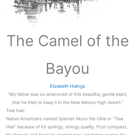
The Camel of the
Bayou
Elizabeth Hulings
“My father was so enamored of this beautiful, gentle plant,
that he tried to keep it in the New Mexico high desert.”
Tree Hair:
Native Americans named Spanish Moss Itla-Okla or “Tree
Hair” because of it’s springy, stringy quality. Post conquest,