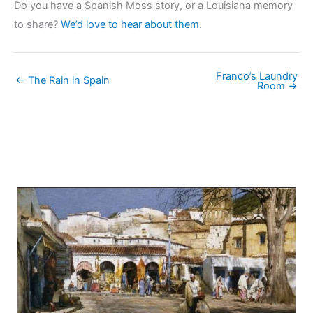
Do you have a Spanish Moss story, or a Louisiana memory
to share?
We’d love to hear about them
.
Franco’s Laundry
← The Rain in Spain
Room →