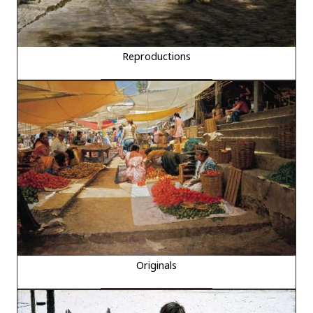
Reproductions
Originals