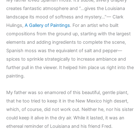
My father loved Spanish moss. It’s subtle, silvery drapery
creates fantastic atmosphere and “…gives the Louisiana
landscape its mood of softness and mystery…”— Clark
Hulings,
A Gallery of Paintings
. For an artist who built
compositions from the ground up, starting with the largest
elements and adding ingredients to complete the scene,
Spanish moss was the equivalent of salt and pepper—
spices to sprinkle strategically to increase ambiance and
further pull in the viewer. It helped him place us right into the
painting.
My father was so enamored of this beautiful, gentle plant,
that he too tried to keep it in the New Mexico high desert,
which, of course, did not work out. Neither he, nor his sister
could keep it alive in the dry air. While it lasted, it was an
ethereal reminder of Louisiana and his friend Fred.