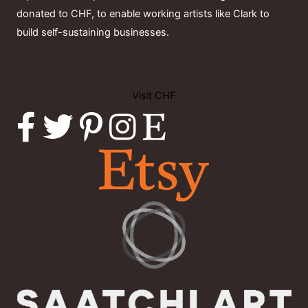
donated to CHF, to enable working artists like Clark to
build self-sustaining businesses.
Visit CHF