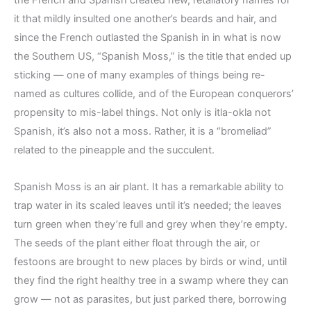
the French and Spanish created new, retaliatory names for
it that mildly insulted one another’s beards and hair, and
since the French outlasted the Spanish in in what is now
the Southern US, “Spanish Moss,” is the title that ended up
sticking — one of many examples of things being re-
named as cultures collide, and of the European conquerors’
propensity to mis-label things. Not only is itla-okla not
Spanish, it’s also not a moss. Rather, it is a “bromeliad”
related to the pineapple and the succulent.
Spanish Moss is an air plant. It has a remarkable ability to
trap water in its scaled leaves until it’s needed; the leaves
turn green when they’re full and grey when they’re empty.
The seeds of the plant either float through the air, or
festoons are brought to new places by birds or wind, until
they find the right healthy tree in a swamp where they can
grow — not as parasites, but just parked there, borrowing