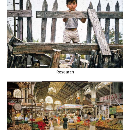
Research