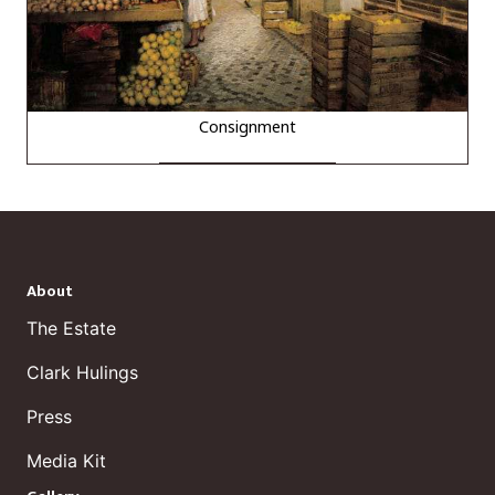
Consignment
About
The Estate
Clark Hulings
Press
Media Kit