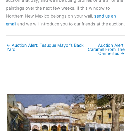
auction that day, and we’ll be doing profiles of the all of the
paintings over the next few weeks. If this window to
Northern New Mexico belongs on your wall,
send us an
email
and we will introduce you to our friends at the auction.
← Auction Alert: Tesuque Mayor’s Back
Auction Alert:
Yard
Caramel From The
Carmelites →