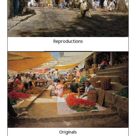
Reproductions
Originals