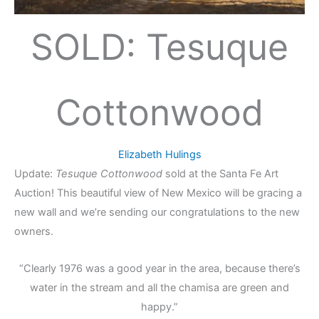
SOLD: Tesuque
Cottonwood
Elizabeth Hulings
Update:
Tesuque Cottonwood
sold at the Santa Fe Art
Auction! This beautiful view of New Mexico will be gracing a
new wall and we’re sending our congratulations to the new
owners.
“Clearly 1976 was a good year in the area, because there’s
water in the stream and all the chamisa are green and
happy.”