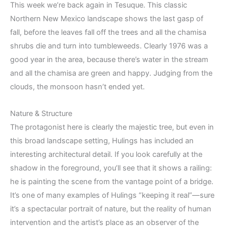
This week we’re back again in Tesuque. This classic
Northern New Mexico landscape shows the last gasp of
fall, before the leaves fall off the trees and all the chamisa
shrubs die and turn into tumbleweeds. Clearly 1976 was a
good year in the area, because there’s water in the stream
and all the chamisa are green and happy. Judging from the
clouds, the monsoon hasn’t ended yet.
Nature & Structure
The protagonist here is clearly the majestic tree, but even in
this broad landscape setting, Hulings has included an
interesting architectural detail. If you look carefully at the
shadow in the foreground, you’ll see that it shows a railing:
he is painting the scene from the vantage point of a bridge.
It’s one of many examples of Hulings “keeping it real”—sure
it’s a spectacular portrait of nature, but the reality of human
intervention and the artist’s place as an observer of the