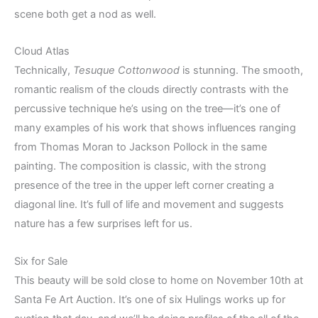
scene both get a nod as well.
Cloud Atlas
Technically,
Tesuque Cottonwood
is stunning. The smooth,
romantic realism of the clouds directly contrasts with the
percussive technique he’s using on the tree—it’s one of
many examples of his work that shows influences ranging
from Thomas Moran to Jackson Pollock in the same
painting. The composition is classic, with the strong
presence of the tree in the upper left corner creating a
diagonal line. It’s full of life and movement and suggests
nature has a few surprises left for us.
Six for Sale
This beauty will be sold close to home on November 10th at
Santa Fe Art Auction. It’s one of six Hulings works up for