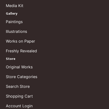
Media Kit
Gallery
Paintings
Illustrations
Works on Paper
Freshly Revealed
Store
Original Works
Store Categories
Search Store
Shopping Cart
Account Login