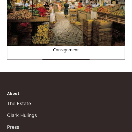
Consignment
About
The Estate
Clark Hulings
Press