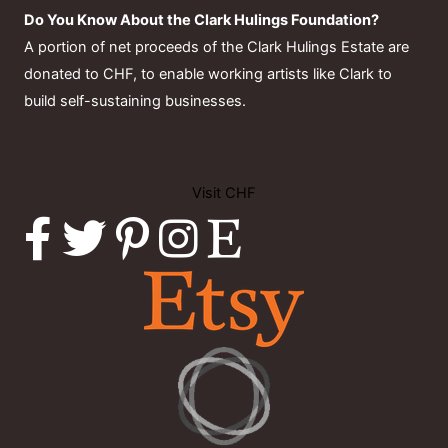
Do You Know About the Clark Hulings Foundation?
A portion of net proceeds of the Clark Hulings Estate are
donated to CHF, to enable working artists like Clark to
build self-sustaining businesses.
Visit CHF