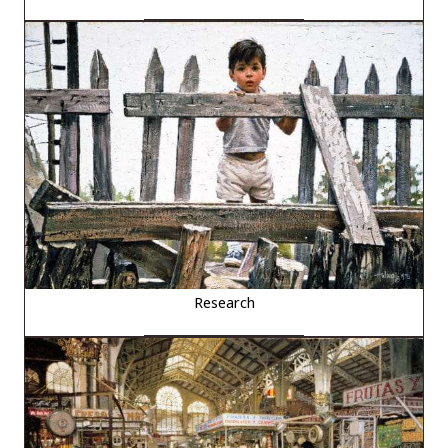
Research