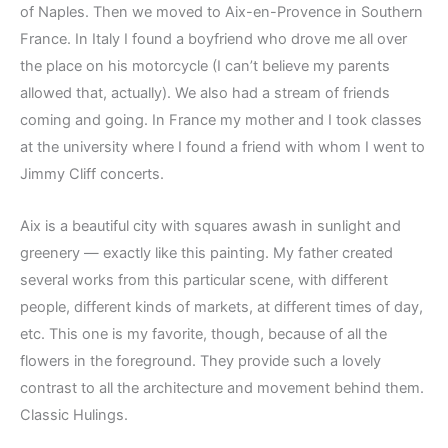
of Naples. Then we moved to Aix-en-Provence in Southern
France. In Italy I found a boyfriend who drove me all over
the place on his motorcycle (I can’t believe my parents
allowed that, actually). We also had a stream of friends
coming and going. In France my mother and I took classes
at the university where I found a friend with whom I went to
Jimmy Cliff concerts.
Aix is a beautiful city with squares awash in sunlight and
greenery — exactly like this painting. My father created
several works from this particular scene, with different
people, different kinds of markets, at different times of day,
etc. This one is my favorite, though, because of all the
flowers in the foreground. They provide such a lovely
contrast to all the architecture and movement behind them.
Classic Hulings.