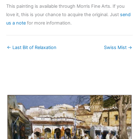
This painting is available through Morris Fine Arts. If you
love it, this is your chance to acquire the original. Just
send
us a note
for more information.
← Last Bit of Relaxation
Swiss Mist →