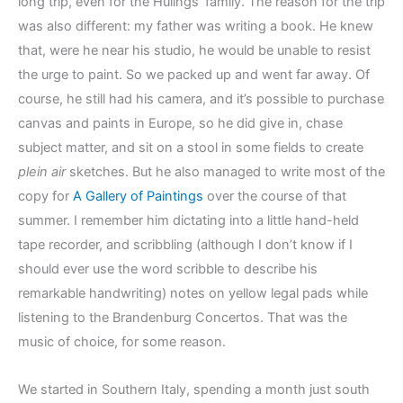
long trip, even for the Hulings’ family. The reason for the trip
was also different: my father was writing a book. He knew
that, were he near his studio, he would be unable to resist
the urge to paint. So we packed up and went far away. Of
course, he still had his camera, and it’s possible to purchase
canvas and paints in Europe, so he did give in, chase
subject matter, and sit on a stool in some fields to create
plein air
sketches. But he also managed to write most of the
copy for
A Gallery of Paintings
over the course of that
summer. I remember him dictating into a little hand-held
tape recorder, and scribbling (although I don’t know if I
should ever use the word scribble to describe his
remarkable handwriting) notes on yellow legal pads while
listening to the Brandenburg Concertos. That was the
music of choice, for some reason.
We started in Southern Italy, spending a month just south