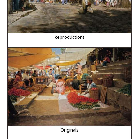
Reproductions
Originals