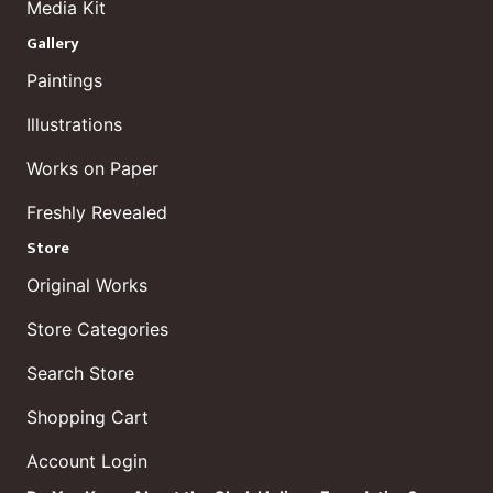
Media Kit
Gallery
Paintings
Illustrations
Works on Paper
Freshly Revealed
Store
Original Works
Store Categories
Search Store
Shopping Cart
Account Login