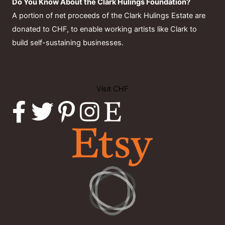
Do You Know About the Clark Hulings Foundation?
A portion of net proceeds of the Clark Hulings Estate are
donated to CHF, to enable working artists like Clark to
build self-sustaining businesses.
Visit CHF