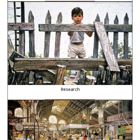
Research