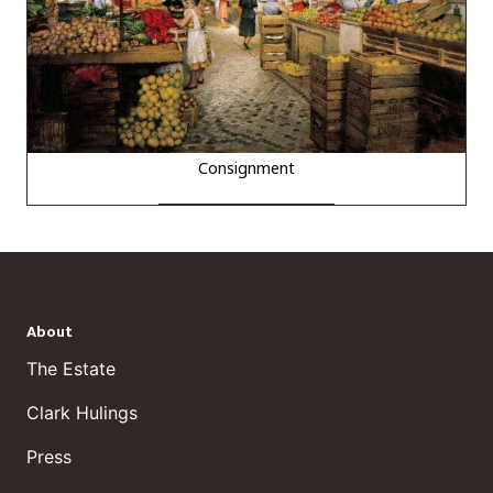
Consignment
About
The Estate
Clark Hulings
Press