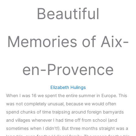
Beautiful
Memories of Aix-
en-Provence
Elizabeth Hulings
When I was 16 we spent the entire summer in Europe. This
was not completely unusual, because we would often
spend chunks of time traipsing around foreign barnyards
and villages whenever I had time off from school (and
sometimes when I didn’t!). But three months straight was a