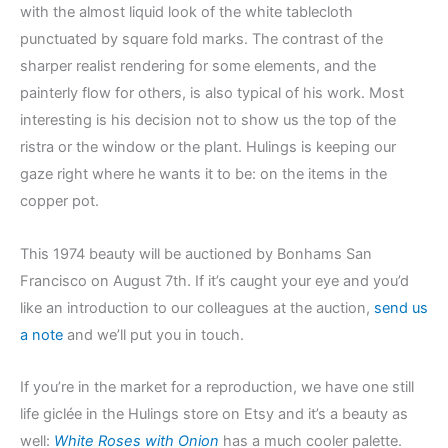
with the almost liquid look of the white tablecloth
punctuated by square fold marks. The contrast of the
sharper realist rendering for some elements, and the
painterly flow for others, is also typical of his work. Most
interesting is his decision not to show us the top of the
ristra or the window or the plant. Hulings is keeping our
gaze right where he wants it to be: on the items in the
copper pot.
This 1974 beauty will be auctioned by Bonhams San
Francisco on August 7th. If it’s caught your eye and you’d
like an introduction to our colleagues at the auction,
send us
a note
and we’ll put you in touch.
If you’re in the market for a reproduction, we have one still
life giclée in the Hulings store on Etsy and it’s a beauty as
well:
White Roses with Onion
has a much cooler palette.