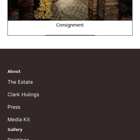
Consignment
About
The Estate
Clark Hulings
Press
Media Kit
Gallery