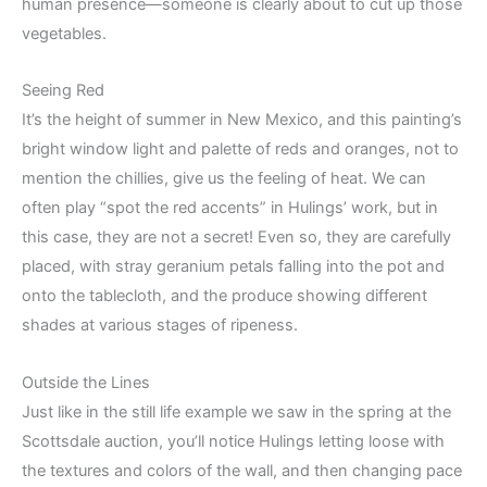
human presence—someone is clearly about to cut up those
vegetables.
Seeing Red
It’s the height of summer in New Mexico, and this painting’s
bright window light and palette of reds and oranges, not to
mention the chillies, give us the feeling of heat. We can
often play “spot the red accents” in Hulings’ work, but in
this case, they are not a secret! Even so, they are carefully
placed, with stray geranium petals falling into the pot and
onto the tablecloth, and the produce showing different
shades at various stages of ripeness.
Outside the Lines
Just like in the still life example we saw in the spring at the
Scottsdale auction, you’ll notice Hulings letting loose with
the textures and colors of the wall, and then changing pace