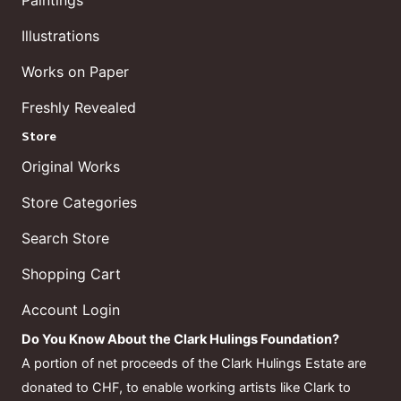
Paintings
Illustrations
Works on Paper
Freshly Revealed
Store
Original Works
Store Categories
Search Store
Shopping Cart
Account Login
Do You Know About the Clark Hulings Foundation?
A portion of net proceeds of the Clark Hulings Estate are
donated to CHF, to enable working artists like Clark to