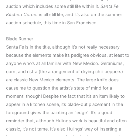
auction which includes some still life within it.
Santa Fe
Kitchen Corner
is all still life, and it’s also on the summer
auction schedule, this time in San Francisco.
Blade Runner
Santa Fe is in the title, although it’s not really necessary
because the elements make its pedigree obvious, at least to
anyone who’s at all familiar with New Mexico. Geraniums,
corn, and ristra (the arrangement of drying chili peppers)
are classic New Mexico elements. The large knife does
cause me to question the artist’s state of mind for a
moment, though! Despite the fact that it’s an item likely to
appear in a kitchen scene, its blade-out placement in the
foreground gives the painting an “edge”. It’s a good
reminder that, although Hulings work is beautiful and often
classic, it’s not tame. It’s also Hulings’ way of inserting a