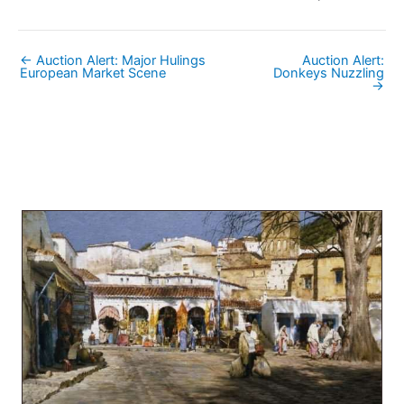
← Auction Alert: Major Hulings
Auction Alert:
European Market Scene
Donkeys Nuzzling
→