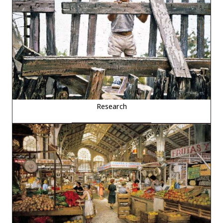
Research