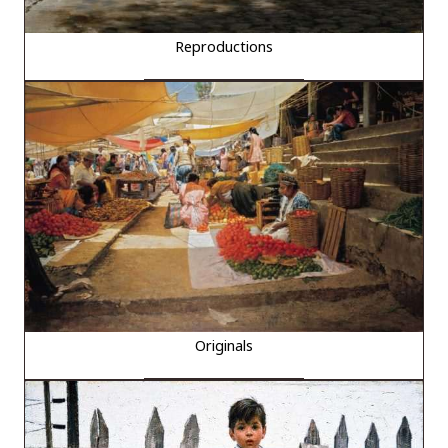
Reproductions
Originals