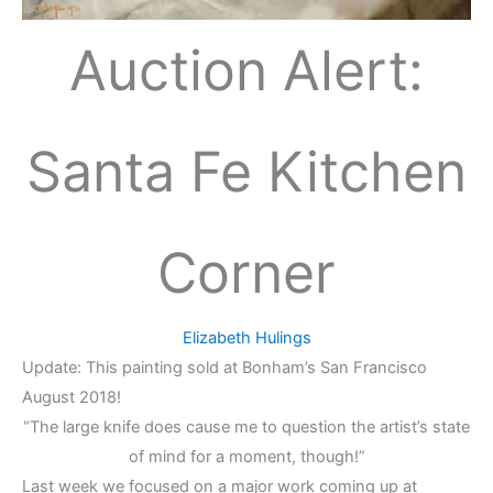
Auction Alert:
Santa Fe Kitchen
Corner
Elizabeth Hulings
Update: This painting sold at Bonham’s San Francisco
August 2018!
“The large knife does cause me to question the artist’s state
of mind for a moment, though!”
Last week we focused on a major work coming up at