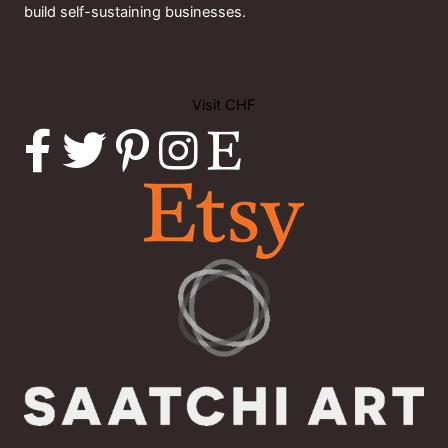
build self-sustaining businesses.
Visit CHF