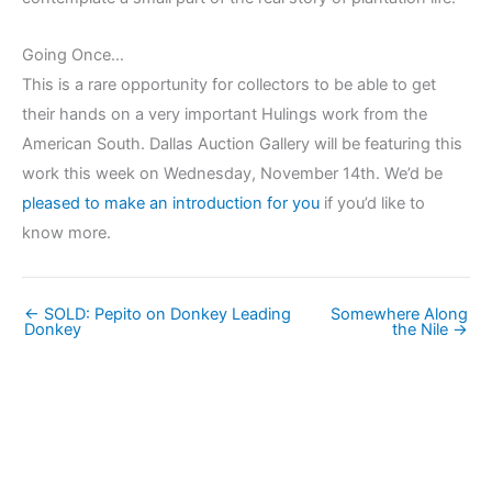
Going Once…
This is a rare opportunity for collectors to be able to get
their hands on a very important Hulings work from the
American South. Dallas Auction Gallery will be featuring this
work this week on Wednesday, November 14th. We’d be
pleased to make an introduction for you
if you’d like to
know more.
← SOLD: Pepito on Donkey Leading
Somewhere Along
Donkey
the Nile →