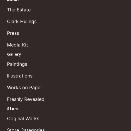
About
The Estate
Clark Hulings
Press
Media Kit
Gallery
Paintings
Illustrations
Works on Paper
Freshly Revealed
Store
Original Works
Store Categories