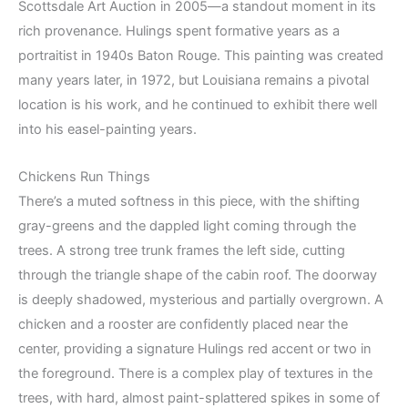
Scottsdale Art Auction in 2005—a standout moment in its
rich provenance. Hulings spent formative years as a
portraitist in 1940s Baton Rouge. This painting was created
many years later, in 1972, but Louisiana remains a pivotal
location is his work, and he continued to exhibit there well
into his easel-painting years.
Chickens Run Things
There’s a muted softness in this piece, with the shifting
gray-greens and the dappled light coming through the
trees. A strong tree trunk frames the left side, cutting
through the triangle shape of the cabin roof. The doorway
is deeply shadowed, mysterious and partially overgrown. A
chicken and a rooster are confidently placed near the
center, providing a signature Hulings red accent or two in
the foreground. There is a complex play of textures in the
trees, with hard, almost paint-splattered spikes in some of