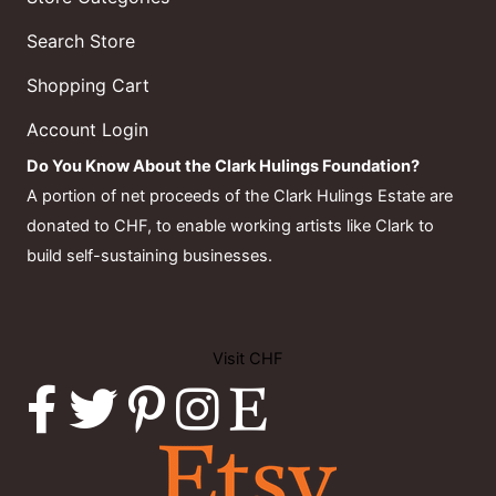
Search Store
Shopping Cart
Account Login
Do You Know About the Clark Hulings Foundation?
A portion of net proceeds of the Clark Hulings Estate are
donated to CHF, to enable working artists like Clark to
build self-sustaining businesses.
Visit CHF