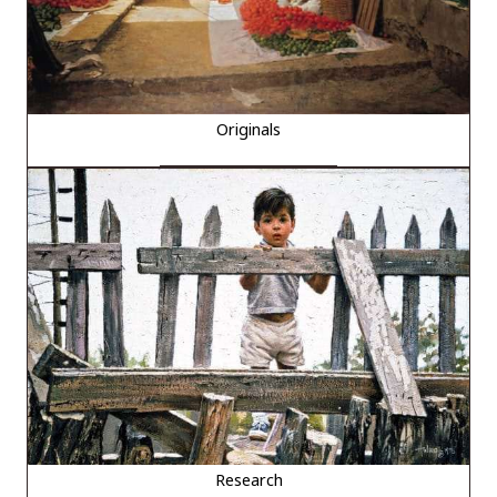
Originals
Research