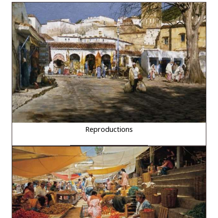
Reproductions