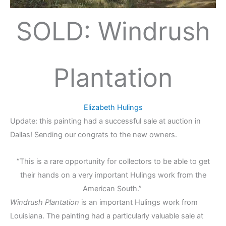
SOLD: Windrush
Plantation
Elizabeth Hulings
Update: this painting had a successful sale at auction in
Dallas! Sending our congrats to the new owners.
“This is a rare opportunity for collectors to be able to get
their hands on a very important Hulings work from the
American South.”
Windrush Plantation
is an important Hulings work from
Louisiana. The painting had a particularly valuable sale at