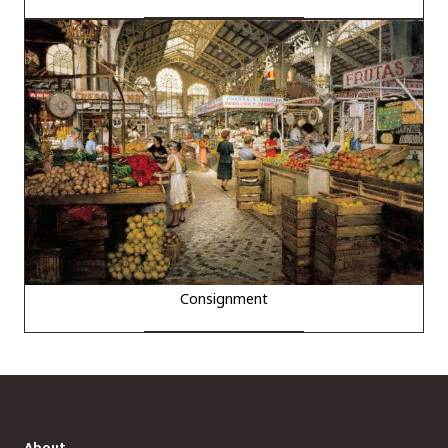
Consignment