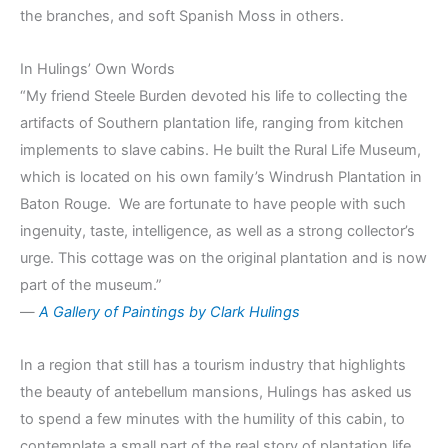
the branches, and soft Spanish Moss in others.
In Hulings’ Own Words
“My friend Steele Burden devoted his life to collecting the
artifacts of Southern plantation life, ranging from kitchen
implements to slave cabins. He built the Rural Life Museum,
which is located on his own family’s Windrush Plantation in
Baton Rouge. We are fortunate to have people with such
ingenuity, taste, intelligence, as well as a strong collector’s
urge. This cottage was on the original plantation and is now
part of the museum.”
—
A Gallery of Paintings by Clark Hulings
In a region that still has a tourism industry that highlights
the beauty of antebellum mansions, Hulings has asked us
to spend a few minutes with the humility of this cabin, to
contemplate a small part of the real story of plantation life.