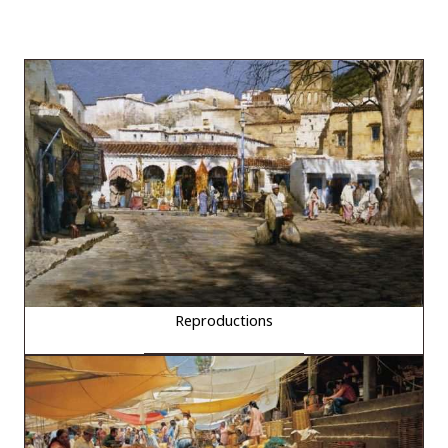
Reproductions