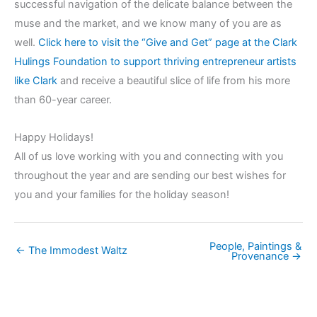
successful navigation of the delicate balance between the
muse and the market, and we know many of you are as
well.
Click here to visit the “Give and Get” page at the Clark
Hulings Foundation to support thriving entrepreneur artists
like Clark
and receive a beautiful slice of life from his more
than 60-year career.
Happy Holidays!
All of us love working with you and connecting with you
throughout the year and are sending our best wishes for
you and your families for the holiday season!
People, Paintings &
← The Immodest Waltz
Provenance →