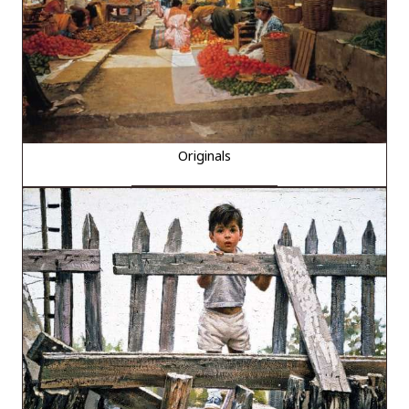
Originals