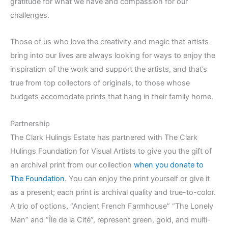
gratitude for what we have and compassion for our
challenges.
Those of us who love the creativity and magic that artists
bring into our lives are always looking for ways to enjoy the
inspiration of the work and support the artists, and that’s
true from top collectors of originals, to those whose
budgets accomodate prints that hang in their family home.
Partnership
The Clark Hulings Estate has partnered with The Clark
Hulings Foundation for Visual Artists to give you the gift of
an archival print from our collection
when you donate to
The Foundation
. You can enjoy the print yourself or give it
as a present; each print is archival quality and true-to-color.
A trio of options, “Ancient French Farmhouse” “The Lonely
Man” and “Île de la Cité”, represent green, gold, and multi-