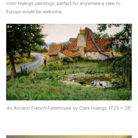
color Hulings paintings; perfect for anywhere a view to
Europe would be welcome.
An Ancient French Farmhouse
by Clark Hulings
17.25 x 28″