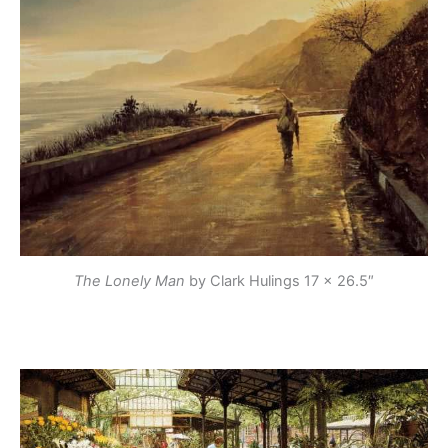
The Lonely Man
by Clark Hulings
17 x 26.5″