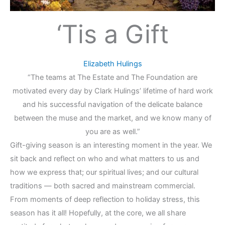
‘Tis a Gift
Elizabeth Hulings
“The teams at The Estate and The Foundation are
motivated every day by Clark Hulings’ lifetime of hard work
and his successful navigation of the delicate balance
between the muse and the market, and we know many of
you are as well.”
Gift-giving season is an interesting moment in the year. We
sit back and reflect on who and what matters to us and
how we express that; our spiritual lives; and our cultural
traditions — both sacred and mainstream commercial.
From moments of deep reflection to holiday stress, this
season has it all! Hopefully, at the core, we all share