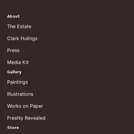
About
The Estate
Clark Hulings
Press
Media Kit
Gallery
Paintings
Illustrations
Works on Paper
Freshly Revealed
Store