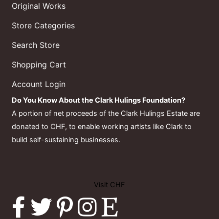
Original Works
Store Categories
Search Store
Shopping Cart
Account Login
Do You Know About the Clark Hulings Foundation?
A portion of net proceeds of the Clark Hulings Estate are
donated to CHF, to enable working artists like Clark to
build self-sustaining businesses.
Visit CHF