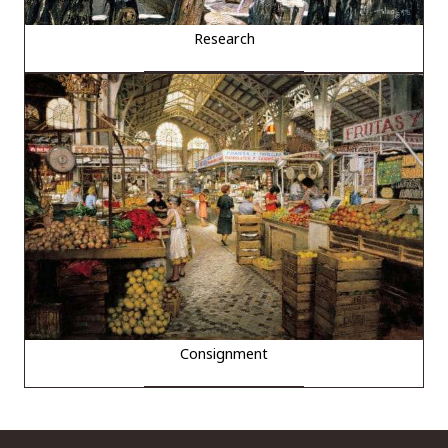
Research
Consignment