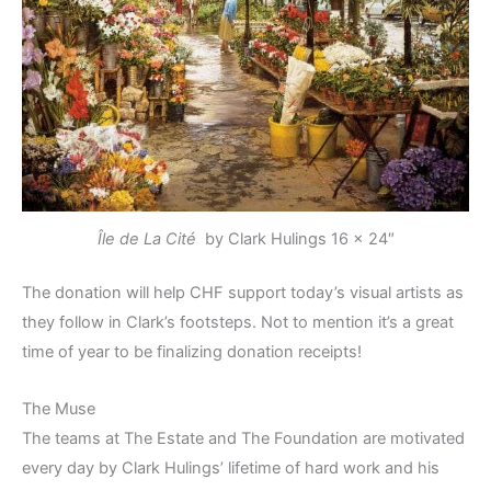
Île de La Cité
by Clark Hulings
16 x 24″
The donation will help CHF support today’s visual artists as
they follow in Clark’s footsteps. Not to mention it’s a great
time of year to be finalizing donation receipts!
The Muse
The teams at The Estate and The Foundation are motivated
every day by Clark Hulings’ lifetime of hard work and his