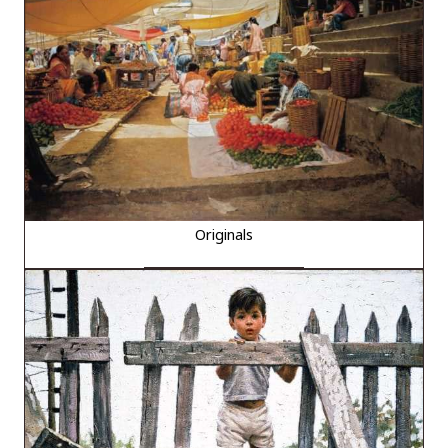
Originals