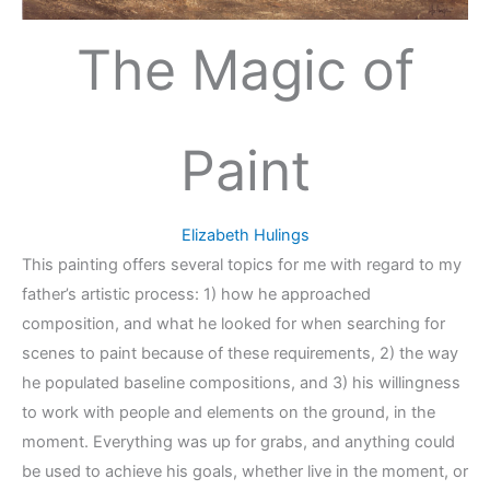
The Magic of
Paint
Elizabeth Hulings
This painting offers several topics for me with regard to my
father’s artistic process: 1) how he approached
composition, and what he looked for when searching for
scenes to paint because of these requirements, 2) the way
he populated baseline compositions, and 3) his willingness
to work with people and elements on the ground, in the
moment. Everything was up for grabs, and anything could
be used to achieve his goals, whether live in the moment, or