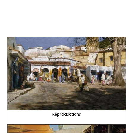
Reproductions