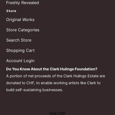
Freshly Revealed
Store
Original Works
Store Categories
Search Store
Shopping Cart
Account Login
Do You Know About the Clark Hulings Foundation?
A portion of net proceeds of the Clark Hulings Estate are
donated to CHF, to enable working artists like Clark to
build self-sustaining businesses.
Visit CHF