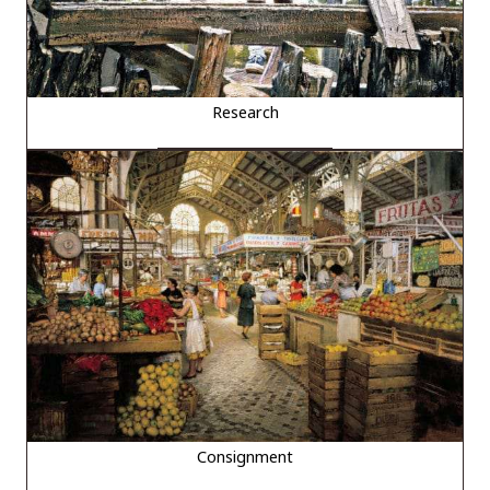
Research
Consignment