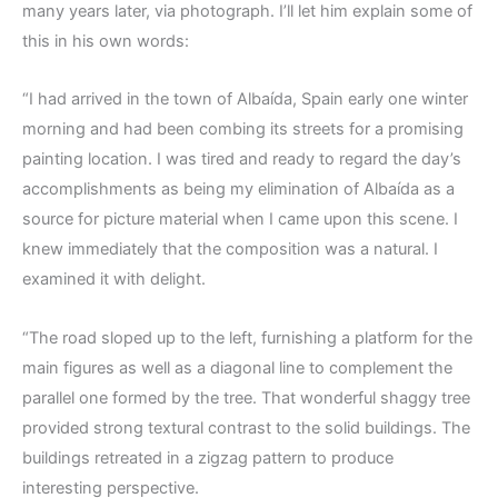
many years later, via photograph. I’ll let him explain some of
this in his own words:
“I had arrived in the town of Albaída, Spain early one winter
morning and had been combing its streets for a promising
painting location. I was tired and ready to regard the day’s
accomplishments as being my elimination of Albaída as a
source for picture material when I came upon this scene. I
knew immediately that the composition was a natural. I
examined it with delight.
“The road sloped up to the left, furnishing a platform for the
main figures as well as a diagonal line to complement the
parallel one formed by the tree. That wonderful shaggy tree
provided strong textural contrast to the solid buildings. The
buildings retreated in a zigzag pattern to produce
interesting perspective.