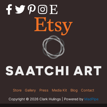
Store
Gallery
Press
Media Kit
Blog
Contact
Copyright © 2026 Clark Hulings | Powered by
MadPipe