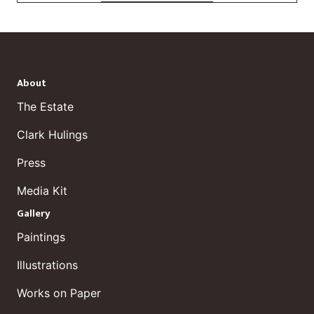
About
The Estate
Clark Hulings
Press
Media Kit
Gallery
Paintings
Illustrations
Works on Paper