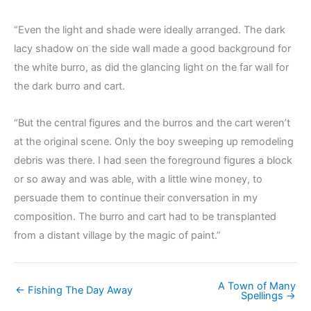
“Even the light and shade were ideally arranged. The dark
lacy shadow on the side wall made a good background for
the white burro, as did the glancing light on the far wall for
the dark burro and cart.
“But the central figures and the burros and the cart weren’t
at the original scene. Only the boy sweeping up remodeling
debris was there. I had seen the foreground figures a block
or so away and was able, with a little wine money, to
persuade them to continue their conversation in my
composition. The burro and cart had to be transplanted
from a distant village by the magic of paint.”
A Town of Many
← Fishing The Day Away
Spellings →