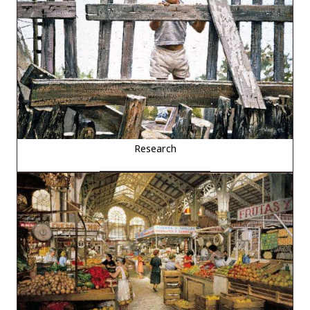
Research