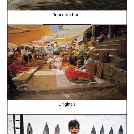
Reproductions
Originals