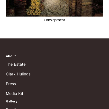
Consignment
About
The Estate
Clark Hulings
Press
Media Kit
Gallery