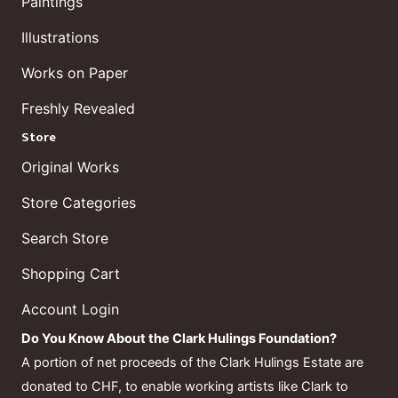
Paintings
Illustrations
Works on Paper
Freshly Revealed
Store
Original Works
Store Categories
Search Store
Shopping Cart
Account Login
Do You Know About the Clark Hulings Foundation?
A portion of net proceeds of the Clark Hulings Estate are
donated to CHF, to enable working artists like Clark to