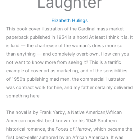
Laughter
Elizabeth Hulings
This book cover illustration of the Cardinal mass market
paperback published in 1954 is a hoot! At least I think it is. It
is lurid — the chartreuse of the woman’s dress more so
than anything — and completely overblown. How can you
not want to know more from seeing it? This is a terrific
example of cover art as marketing, and of the sensibilities
of 1950’s publishing mad men. the commercial illustrator
was contract work for hire, and my father certainly delivered
something here.
The novel is by Frank Yarby, a Native American/African
American novelist best known for his 1946 Southern
historical romance, the
Foxes of Harrow
, which became the
first best-seller authored by an African American. It was