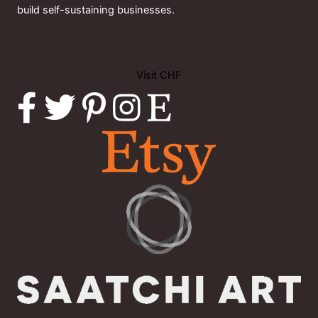
build self-sustaining businesses.
Visit CHF