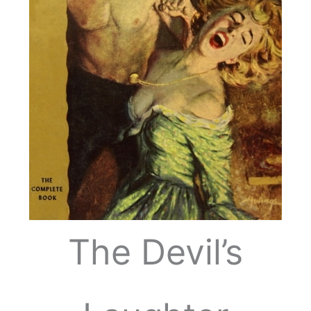
The Devil’s