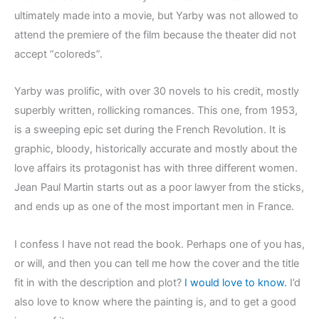
ultimately made into a movie, but Yarby was not allowed to
attend the premiere of the film because the theater did not
accept “coloreds”.
Yarby was prolific, with over 30 novels to his credit, mostly
superbly written, rollicking romances. This one, from 1953,
is a sweeping epic set during the French Revolution. It is
graphic, bloody, historically accurate and mostly about the
love affairs its protagonist has with three different women.
Jean Paul Martin starts out as a poor lawyer from the sticks,
and ends up as one of the most important men in France.
I confess I have not read the book. Perhaps one of you has,
or will, and then you can tell me how the cover and the title
fit in with the description and plot?
I would love to know.
I’d
also love to know where the painting is, and to get a good