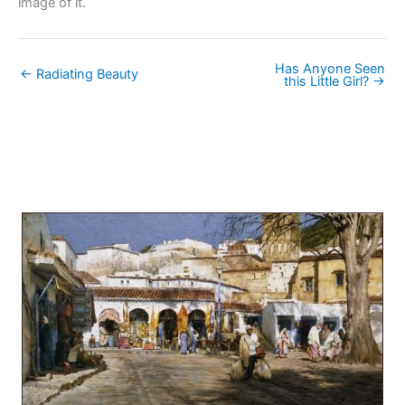
image of it.
Has Anyone Seen
← Radiating Beauty
this Little Girl? →