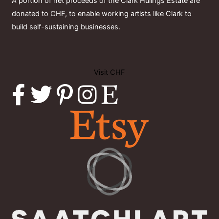
A portion of net proceeds of the Clark Hulings Estate are
donated to CHF, to enable working artists like Clark to
build self-sustaining businesses.
Visit CHF