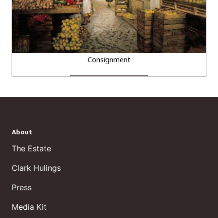
Consignment
About
The Estate
Clark Hulings
Press
Media Kit