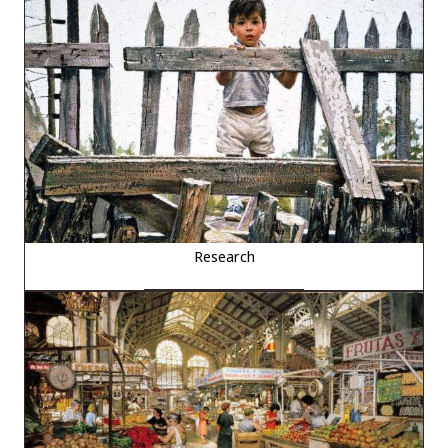
Research