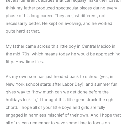
several different decades that can equally make their case. I
think my father produced spectacular pieces during every
phase of his long career. They are just different, not
necessarily better. He kept on evolving, and he worked
quite hard at that.
My father came across this little boy in Central Mexico in
the mid-70s, which means today he would be approaching
fifty. How time flies.
As my own son has just headed back to school (yes, in
New York school starts after Labor Day), and summer fun
gives way to “how much can we get done before the
holidays kick-in,” I thought this little gem struck the right
chord. I hope all of your little boys and girls are fully
engaged in harmless mischief of their own. And I hope that
all of us can remember to save some time to focus on