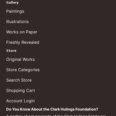
Gallery
Paintings
Illustrations
Works on Paper
Freshly Revealed
Store
Original Works
Store Categories
Search Store
Shopping Cart
Account Login
Do You Know About the Clark Hulings Foundation?