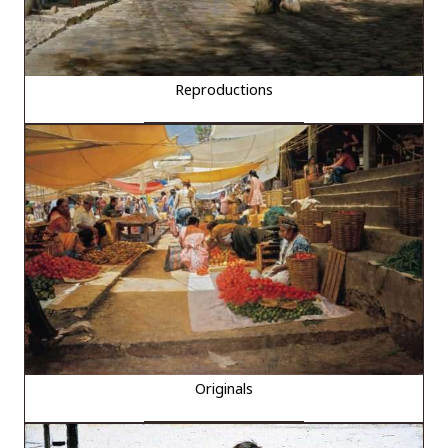
Reproductions
Originals