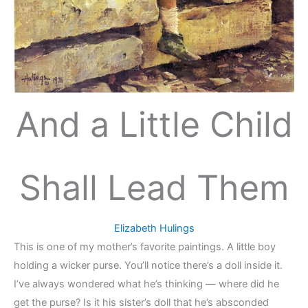
And a Little Child
Shall Lead Them
Elizabeth Hulings
This is one of my mother’s favorite paintings. A little boy
holding a wicker purse. You’ll notice there’s a doll inside it.
I’ve always wondered what he’s thinking — where did he
get the purse? Is it his sister’s doll that he’s absconded