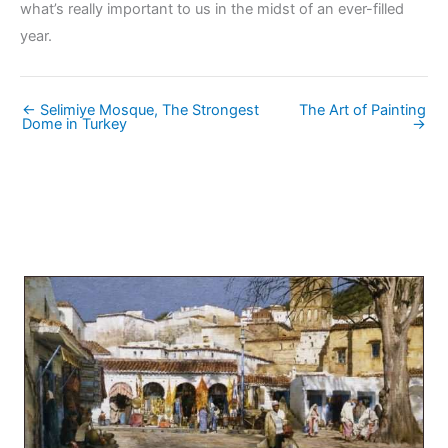
what’s really important to us in the midst of an ever-filled
year.
← Selimiye Mosque, The Strongest
The Art of Painting
Dome in Turkey
→