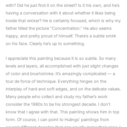
with? Did he just find it on the street? Is it his own, and he’s
having a conversation with it about whether it likes being
inside that wicker? He is certainly focused, which is why my
father titled the picture “Concentration.” He also seems
happy, and pretty proud of himself. There’s a subtle smirk
on his face. Clearly he’s up to something.
I appreciate this painting because it is so subtle. So many
levels and layers, all accomplished with just slight changes
of color and brushstroke. It’s amazingly complicated — a
tour de force of technique. Everything hinges on the
interplay of hard and soft edges, and on the delicate values.
Many people who collect and study my father’s work
consider the 1980s to be his strongest decade. I don’t
know that I agree with that. This painting shows him in top
form. Of course, I can point to Hulings’ paintings from