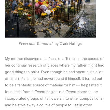
Place des Ternes #2
by Clark Hulings
My mother discovered La Place des Ternes in the course of
her continual research of places where my father might find
good things to paint. Even though he had spent quite a lot
of time in Paris, he had never found it himself. It turned out
to be a fantastic source of material for him — he painted it
four times from different angles in different seasons, he
incorporated groups of its flowers into other compositions,
and he stole away a couple of people to use in other