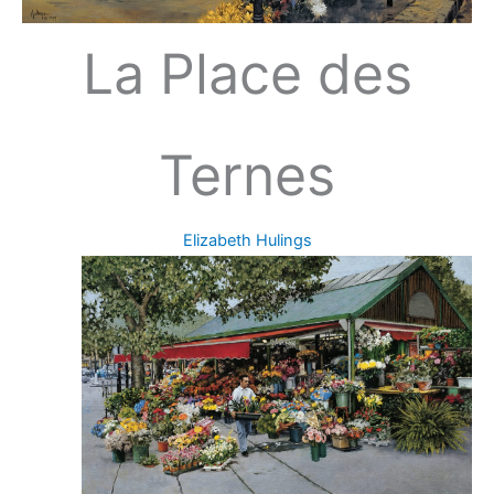
La Place des
Ternes
Elizabeth Hulings