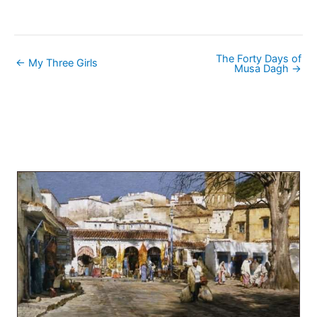
The Forty Days of
← My Three Girls
Musa Dagh →