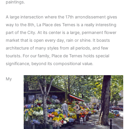
paintings.
A large intersection where the 17th arrondissement gives
way to the 8th, La Place des Ternes is a really interesting
part of the City. At its center is a large, permanent flower
market that is open every day, rain or shine. It boasts
architecture of many styles from all periods, and few
tourists. For our family, Place de Ternes holds special
significance, beyond its compositional value.
My