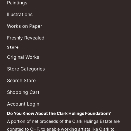
Paintings
Illustrations
Works on Paper
Freshly Revealed
Store
Original Works
Store Categories
Search Store
Shopping Cart
Account Login
Do You Know About the Clark Hulings Foundation?
A portion of net proceeds of the Clark Hulings Estate are
donated to CHF, to enable working artists like Clark to