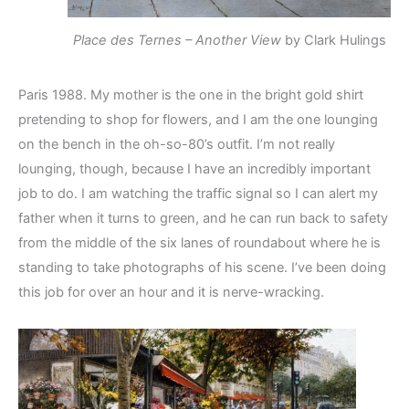
Place des Ternes – Another View
by Clark Hulings
Paris 1988. My mother is the one in the bright gold shirt
pretending to shop for flowers, and I am the one lounging
on the bench in the oh-so-80’s outfit. I’m not really
lounging, though, because I have an incredibly important
job to do. I am watching the traffic signal so I can alert my
father when it turns to green, and he can run back to safety
from the middle of the six lanes of roundabout where he is
standing to take photographs of his scene. I’ve been doing
this job for over an hour and it is nerve-wracking.