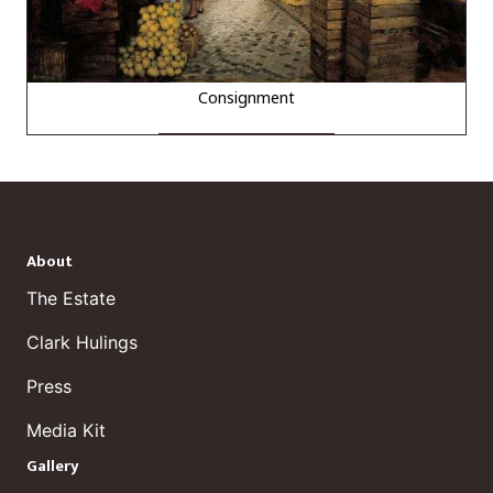
Consignment
About
The Estate
Clark Hulings
Press
Media Kit
Gallery