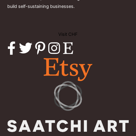
build self-sustaining businesses.
Visit CHF