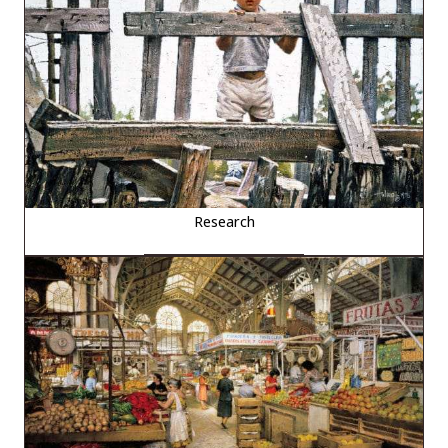
Research