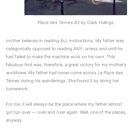
Place des Ternes #3
by Clark Hulings
mother believes in reading ALL instructions. My father was
categorically opposed to reading ANY, unless and until he
had failed to make the machine work on his own. This
fabulous find was, therefore, a great victory for my mother’s
worldview. My father had never come across La Place des
Ternes during his wanderings. She found it by doing her
homework.
For me, it will always be the place where my father almost
got run over — over and over again. Well, one of the places,
anyway.