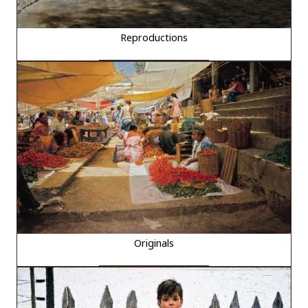
Reproductions
Originals