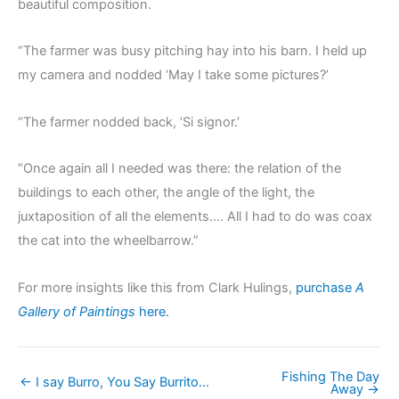
beautiful composition.
“The farmer was busy pitching hay into his barn. I held up
my camera and nodded ‘May I take some pictures?’
“The farmer nodded back, ‘Si signor.’
“Once again all I needed was there: the relation of the
buildings to each other, the angle of the light, the
juxtaposition of all the elements…. All I had to do was coax
the cat into the wheelbarrow.”
For more insights like this from Clark Hulings,
purchase
A
Gallery of Paintings
here.
Fishing The Day
← I say Burro, You Say Burrito…
Away →