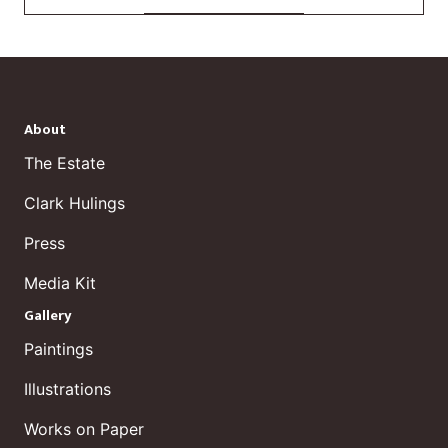
About
The Estate
Clark Hulings
Press
Media Kit
Gallery
Paintings
Illustrations
Works on Paper