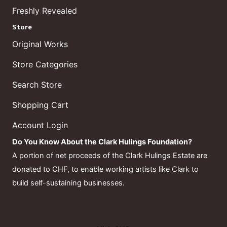
Freshly Revealed
Store
Original Works
Store Categories
Search Store
Shopping Cart
Account Login
Do You Know About the Clark Hulings Foundation?
A portion of net proceeds of the Clark Hulings Estate are
donated to CHF, to enable working artists like Clark to
build self-sustaining businesses.