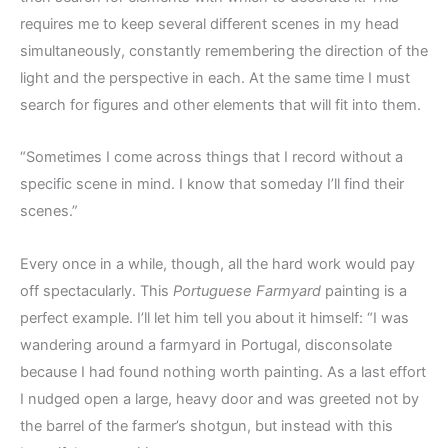
requires me to keep several different scenes in my head
simultaneously, constantly remembering the direction of the
light and the perspective in each. At the same time I must
search for figures and other elements that will fit into them.
“Sometimes I come across things that I record without a
specific scene in mind. I know that someday I’ll find their
scenes.”
Every once in a while, though, all the hard work would pay
off spectacularly. This
Portuguese Farmyard
painting is a
perfect example. I’ll let him tell you about it himself: “I was
wandering around a farmyard in Portugal, disconsolate
because I had found nothing worth painting. As a last effort
I nudged open a large, heavy door and was greeted not by
the barrel of the farmer’s shotgun, but instead with this