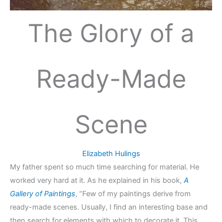
The Glory of a
Ready-Made
Scene
Elizabeth Hulings
My father spent so much time searching for material. He
worked very hard at it. As he explained in his book,
A
Gallery of Paintings
, “Few of my paintings derive from
ready-made scenes. Usually, I find an interesting base and
then search for elements with which to decorate it. This