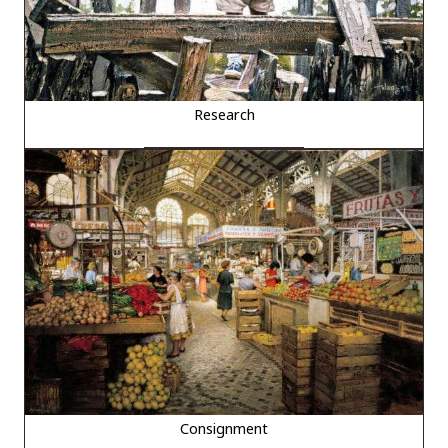
Research
Consignment