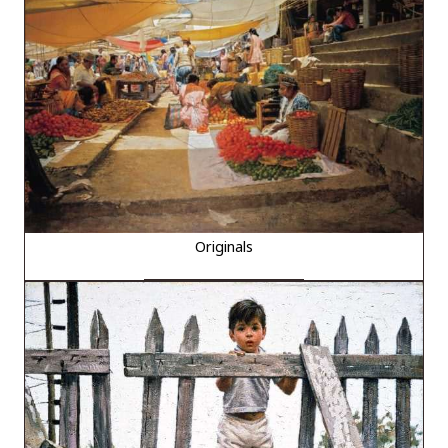
Originals