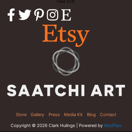
Visit CHF
Store
Gallery
Press
Media Kit
Blog
Contact
Copyright © 2026 Clark Hulings | Powered by
MadPipe