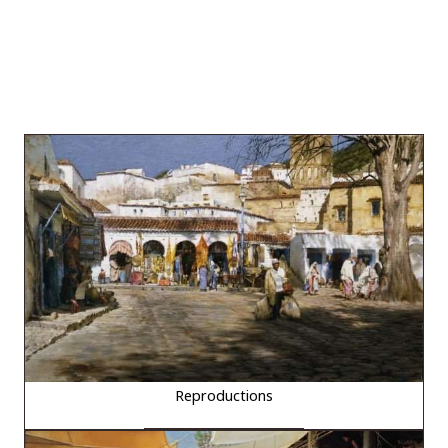
Reproductions