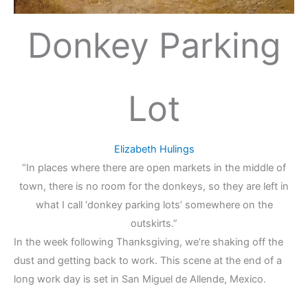
Donkey Parking
Lot
Elizabeth Hulings
“In places where there are open markets in the middle of
town, there is no room for the donkeys, so they are left in
what I call ‘donkey parking lots’ somewhere on the
outskirts.”
In the week following Thanksgiving, we’re shaking off the
dust and getting back to work. This scene at the end of a
long work day is set in San Miguel de Allende, Mexico.