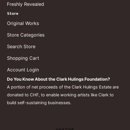
Freshly Revealed
Store
Original Works
Store Categories
Search Store
Shopping Cart
Account Login
Do You Know About the Clark Hulings Foundation?
A portion of net proceeds of the Clark Hulings Estate are
donated to CHF, to enable working artists like Clark to
build self-sustaining businesses.
Visit CHF