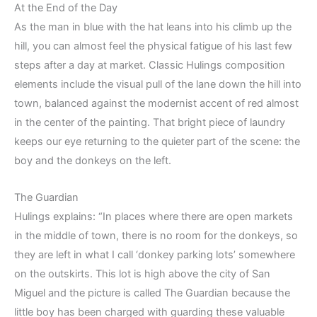
At the End of the Day
As the man in blue with the hat leans into his climb up the
hill, you can almost feel the physical fatigue of his last few
steps after a day at market. Classic Hulings composition
elements include the visual pull of the lane down the hill into
town, balanced against the modernist accent of red almost
in the center of the painting. That bright piece of laundry
keeps our eye returning to the quieter part of the scene: the
boy and the donkeys on the left.
The Guardian
Hulings explains: “In places where there are open markets
in the middle of town, there is no room for the donkeys, so
they are left in what I call ‘donkey parking lots’ somewhere
on the outskirts. This lot is high above the city of San
Miguel and the picture is called The Guardian because the
little boy has been charged with guarding these valuable