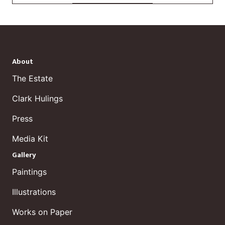
About
The Estate
Clark Hulings
Press
Media Kit
Gallery
Paintings
Illustrations
Works on Paper