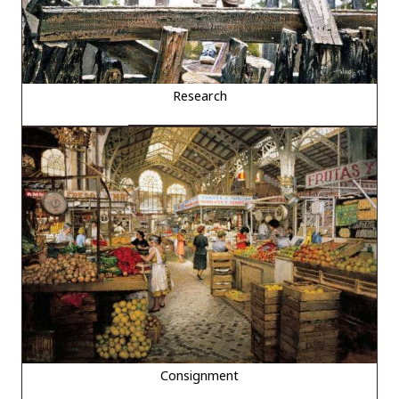
Research
Consignment