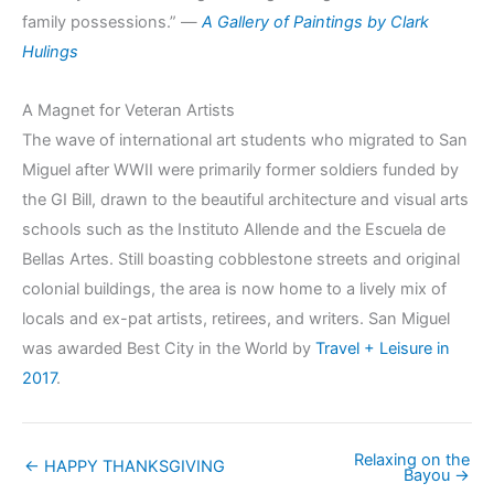
family possessions.” —
A Gallery of Paintings by Clark
Hulings
A Magnet for Veteran Artists
The wave of international art students who migrated to San
Miguel after WWII were primarily former soldiers funded by
the GI Bill, drawn to the beautiful architecture and visual arts
schools such as the Instituto Allende and the Escuela de
Bellas Artes. Still boasting cobblestone streets and original
colonial buildings, the area is now home to a lively mix of
locals and ex-pat artists, retirees, and writers. San Miguel
was awarded Best City in the World by
Travel + Leisure in
2017
.
Relaxing on the
← HAPPY THANKSGIVING
Bayou →