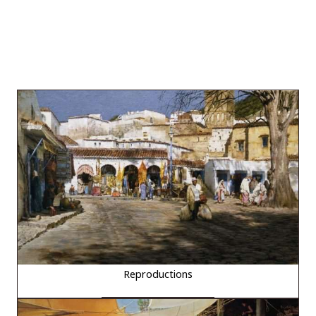
Reproductions