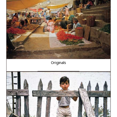
Originals