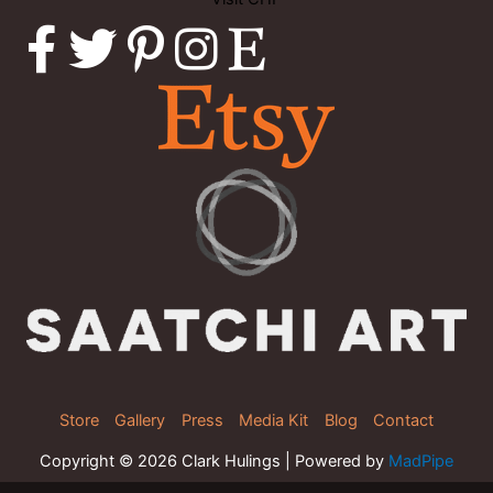
Store
Gallery
Press
Media Kit
Blog
Contact
Copyright © 2026 Clark Hulings | Powered by
MadPipe