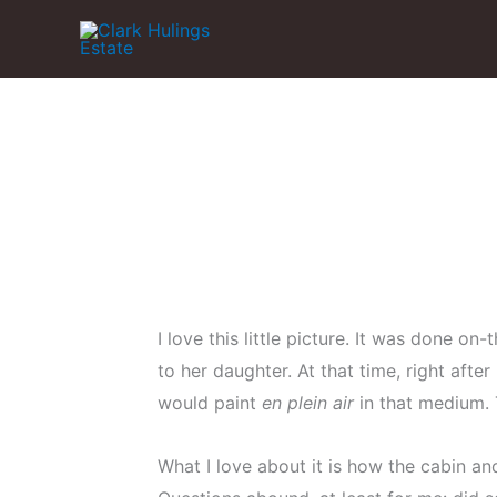
Skip
to
content
I love this little picture. It was done o
to her daughter. At that time, right afte
would paint
en plein air
in that medium. T
What I love about it is how the cabin an