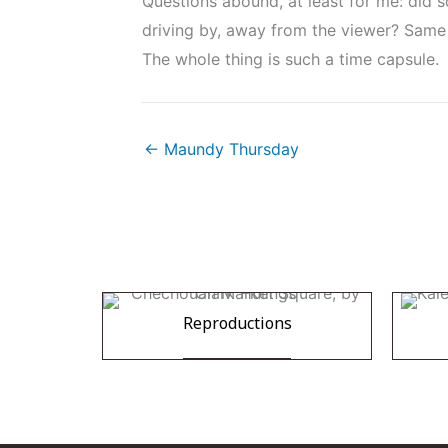
Questions abound, at least for me: did s
driving by, away from the viewer? Same 
The whole thing is such a time capsule.
← Maundy Thursday
Reproductions