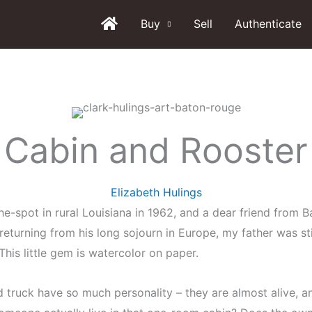
Buy
Sell
Authenticate
Cabin and Rooster
Elizabeth Hulings
n-the-spot in rural Louisiana in 1962, and a dear friend from
r returning from his long sojourn in Europe, my father was sti
his little gem is watercolor on paper.
d truck have so much personality – they are almost alive, a