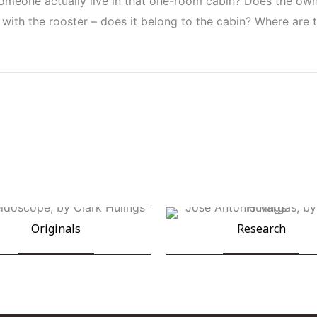
omeone actually live in that one-room cabin? Does the owner
with the rooster – does it belong to the cabin? Where are t
Originals
Research