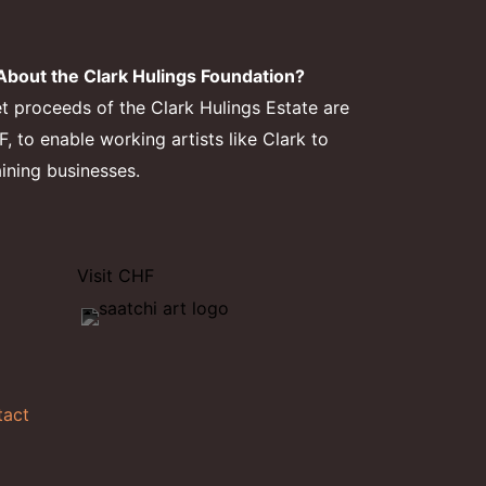
bout the Clark Hulings Foundation?
et proceeds of the Clark Hulings Estate are
 to enable working artists like Clark to
aining businesses.
Visit CHF
tact