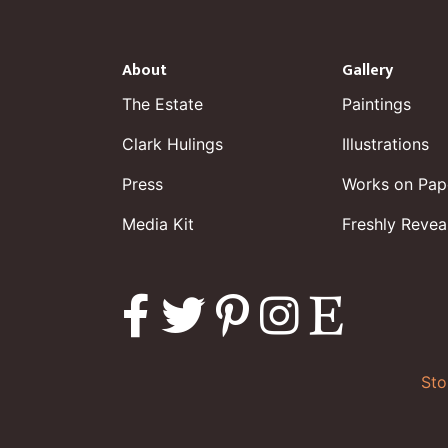
About
Gallery
The Estate
Paintings
Clark Hulings
Illustrations
Press
Works on Pap
Media Kit
Freshly Revea
Sto