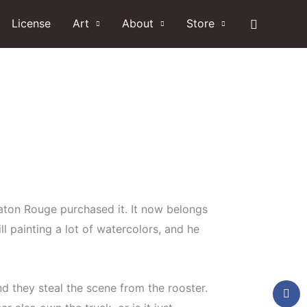
Search
License
Art
About
Store
 Baton Rouge purchased it. It now belongs
ll painting a lot of watercolors, and he
nd they steal the scene from the rooster.