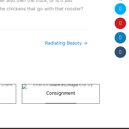
 also own the truck, or is it just
he chickens that go with that rooster?
Radiating Beauty →
Consignment