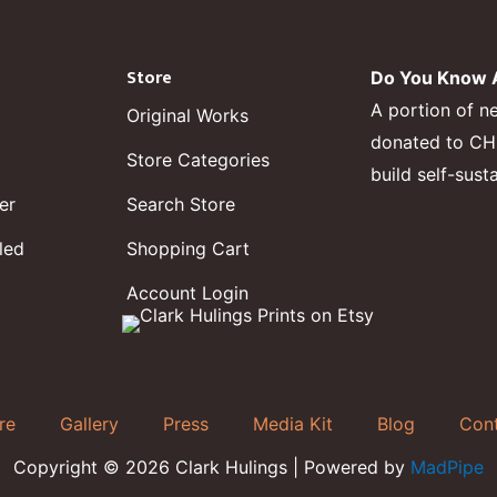
Store
Do You Know A
A portion of n
Original Works
donated to CHF,
Store Categories
build self-sust
er
Search Store
led
Shopping Cart
Account Login
re
Gallery
Press
Media Kit
Blog
Con
Copyright © 2026 Clark Hulings | Powered by
MadPipe