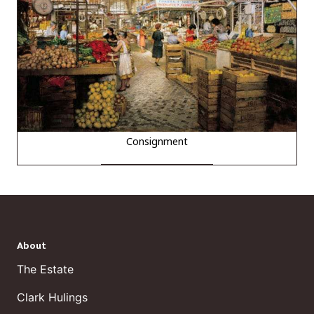
Consignment
About
The Estate
Clark Hulings