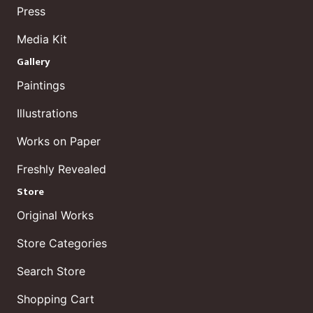
Press
Media Kit
Gallery
Paintings
Illustrations
Works on Paper
Freshly Revealed
Store
Original Works
Store Categories
Search Store
Shopping Cart