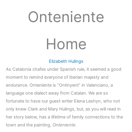
Onteniente
Home
Elizabeth Hulings
As Catalonia chafes under Spanish rule, it seemed a good
moment to remind everyone of Iberian majesty and
endurance. Onteniente is “Ontinyent” in Valenciano, a
language one dialect away from Catalan. We are so
fortunate to have our guest writer Elena Leshyn, who not
only knew Clark and Mary Hulings, but, as you will read in
her story below, has a lifetime of family connections to the
town and the painting,
Onteniente
.