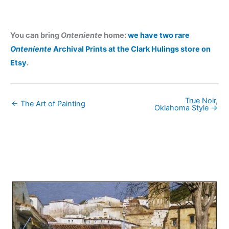
You can bring
Onteniente
home:
we have two rare
Onteniente
Archival Prints at the Clark Hulings store on
Etsy
.
True Noir,
← The Art of Painting
Oklahoma Style →