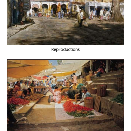
Reproductions