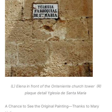
(L) Elena in front of the Onteniente church tower (R)
plaque detail Yglesia de Santa Maria
A Chance to See the Original Painting—Thanks to Mary