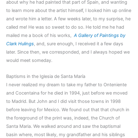
about why he had painted that part of Spain, and wanting
to learn more about the artist himself, I looked him up online
and wrote him a letter. A few weeks later, to my surprise, he
called me! He was so sweet to do so. He told me he had
mailed me a book of his works,
A Gallery of Paintings by
Clark Hulings
, and, sure enough, I received it a few days
later. Since then, we corresponded, and I always hoped we
would meet someday.
Baptisms in the Iglesia de Santa María
I never realized my dream to take my father to Onteniente
and Cocentaina for he died in 1994, just before we moved
to Madrid. But John and I did visit those towns in 1998
before leaving for Mexico. We found out that that church in
the foreground of the print was, indeed, the Church of
Santa Maria. We walked around and saw the baptismal
basin where, most likely, my grandfather and his siblings