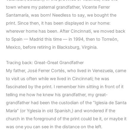
town where my paternal grandfather, Vicente Ferrer
Santamaría, was born! Needless to say, we bought the
print. Since then, it has been displayed in our home:
wherever home has been. After Cincinnati, we moved back
to Spain — Madrid this time — in 1994, then to Torreón,
Mexico, before retiring in Blacksburg, Virginia.
Tracing back: Great-Great Grandfather
My father, José Ferrer Cortés, who lived in Venezuela, came
to visit us often while we lived in Cincinnati; he was
fascinated by the print. I remember him sitting in front of it
telling me how he knew his grandfather, my great-
grandfather had been the custodian of the “Iglesia de Santa
María” (or Yglesia in old Spanish,) and wondered if the
church in the foreground of the print could be it, or maybe it
was one you can see in the distance on the left.