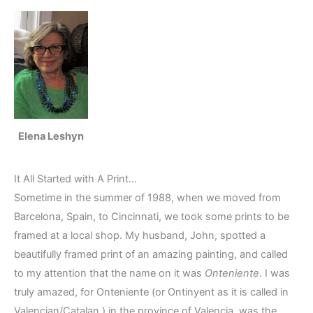
Elena Leshyn
It All Started with A Print…
Sometime in the summer of 1988, when we moved from
Barcelona, Spain, to Cincinnati, we took some prints to be
framed at a local shop. My husband, John, spotted a
beautifully framed print of an amazing painting, and called
to my attention that the name on it was
Onteniente
. I was
truly amazed, for Onteniente (or Ontinyent as it is called in
Valencian/Catalan,) in the province of Valencia, was the