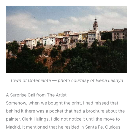
Town of Onteniente — photo courtesy of Elena Leshyn
A Surprise Call from The Artist
Somehow, when we bought the print, I had missed that
behind it there was a pocket that had a brochure about the
painter, Clark Hulings. I did not notice it until the move to
Madrid. It mentioned that he resided in Santa Fe. Curious