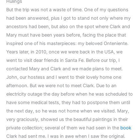
Hulings
But the trip was not a waste of time. One of my questions
had been answered, plus I got to stand not only where my
ancestors had been, but also on the spot where Clark and
Mary must have been years before, facing the place that
inspired one of his masterpieces: my beloved Onteniente.
Years later, in 2010, once we were back in the USA, we
went to visit dear friends in Santa Fe. Before our trip, I
contacted Mary and Clark and we made plans to meet.
John, our hostess and I went to their lovely home one
afternoon. But we were not to meet Clark. Due to an
electricity outage the day before when he was scheduled to
have some medical tests, they had to postpone them until
the next day, so he was not home when we visited. Mary,
very graciously, showed us the beautiful paintings in their
private collection; several of them we had seen in the
book
Clark had sent me. I was in awe when I saw the original.