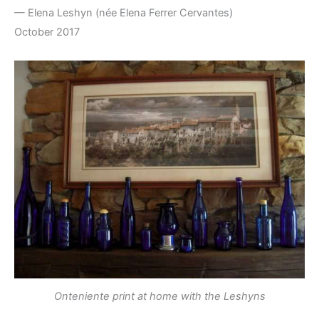
— Elena Leshyn (née Elena Ferrer Cervantes)
October 2017
Onteniente print at home with the Leshyns