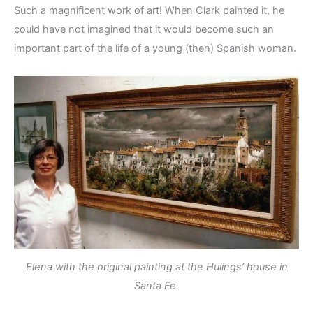
Such a magnificent work of art! When Clark painted it, he
could have not imagined that it would become such an
important part of the life of a young (then) Spanish woman.
Elena with the original painting at the Hulings’ house in
Santa Fe.