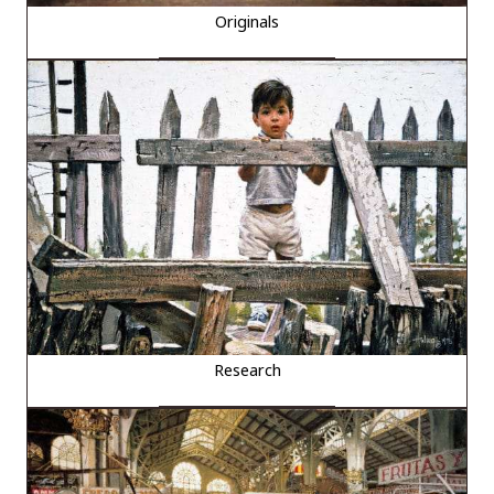
Originals
Research