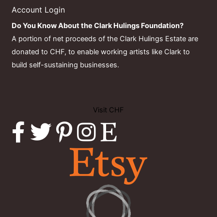
Account Login
Do You Know About the Clark Hulings Foundation?
A portion of net proceeds of the Clark Hulings Estate are
donated to CHF, to enable working artists like Clark to
build self-sustaining businesses.
Visit CHF