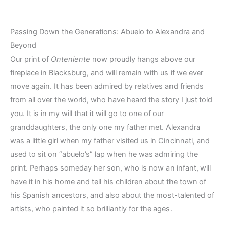
Passing Down the Generations: Abuelo to Alexandra and
Beyond
Our print of
Onteniente
now proudly hangs above our
fireplace in Blacksburg, and will remain with us if we ever
move again. It has been admired by relatives and friends
from all over the world, who have heard the story I just told
you. It is in my will that it will go to one of our
granddaughters, the only one my father met. Alexandra
was a little girl when my father visited us in Cincinnati, and
used to sit on “abuelo’s” lap when he was admiring the
print. Perhaps someday her son, who is now an infant, will
have it in his home and tell his children about the town of
his Spanish ancestors, and also about the most-talented of
artists, who painted it so brilliantly for the ages.