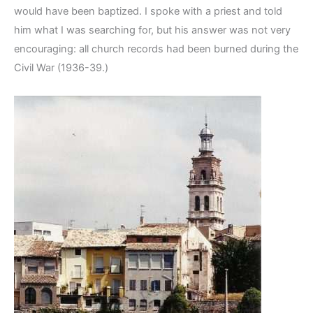
would have been baptized. I spoke with a priest and told
him what I was searching for, but his answer was not very
encouraging: all church records had been burned during the
Civil War (1936-39.)