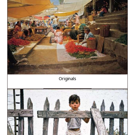
Originals