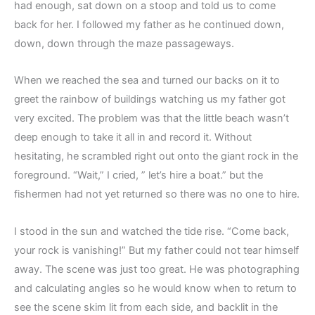
had enough, sat down on a stoop and told us to come
back for her. I followed my father as he continued down,
down, down through the maze passageways.
When we reached the sea and turned our backs on it to
greet the rainbow of buildings watching us my father got
very excited. The problem was that the little beach wasn’t
deep enough to take it all in and record it. Without
hesitating, he scrambled right out onto the giant rock in the
foreground. “Wait,” I cried, ” let’s hire a boat.” but the
fishermen had not yet returned so there was no one to hire.
I stood in the sun and watched the tide rise. “Come back,
your rock is vanishing!” But my father could not tear himself
away. The scene was just too great. He was photographing
and calculating angles so he would know when to return to
see the scene skim lit from each side, and backlit in the