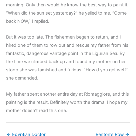
morning. Only then would he know the best way to paint it.
“When did the sun set yesterday?” he yelled to me. “Come
back NOW,” I replied.
But it was too late. The fishermen began to return, and I
hired one of them to row out and rescue my father from his
fantastic, dangerous vantage point in the Ligurian Sea. By
the time we climbed back up and found my mother on her
stoop she was famished and furious. “How’d you get wet?”
she demanded.
My father spent another entire day at Riomaggiore, and this
painting is the result. Definitely worth the drama. I hope my
mother doesn’t read this one.
← Egyptian Doctor
Benton’s Row →