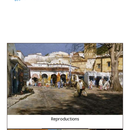
Reproductions