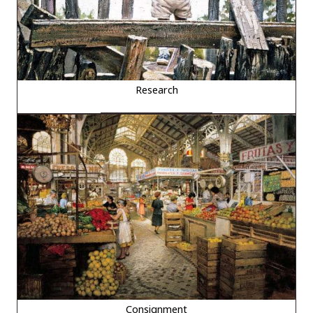
Research
Consignment