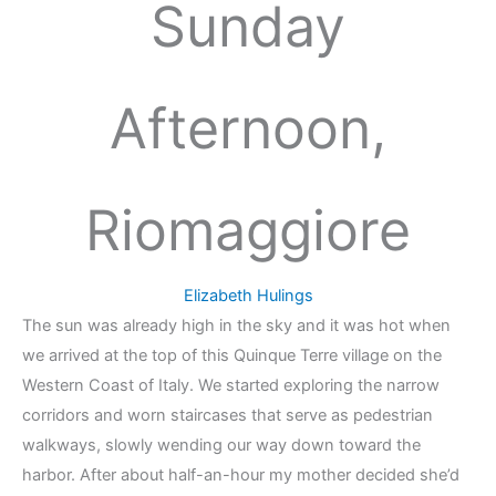
Sunday
Afternoon,
Riomaggiore
Elizabeth Hulings
The sun was already high in the sky and it was hot when
we arrived at the top of this Quinque Terre village on the
Western Coast of Italy. We started exploring the narrow
corridors and worn staircases that serve as pedestrian
walkways, slowly wending our way down toward the
harbor. After about half-an-hour my mother decided she’d