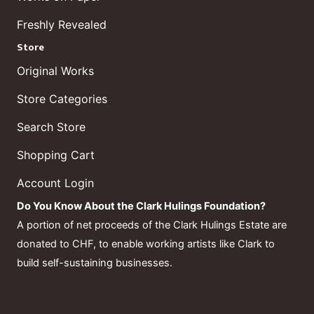
Freshly Revealed
Store
Original Works
Store Categories
Search Store
Shopping Cart
Account Login
Do You Know About the Clark Hulings Foundation?
A portion of net proceeds of the Clark Hulings Estate are
donated to CHF, to enable working artists like Clark to
build self-sustaining businesses.