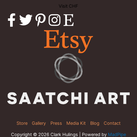
Visit CHF
Store
Gallery
Press
Media Kit
Blog
Contact
Copyright © 2026 Clark Hulings | Powered by
MadPipe