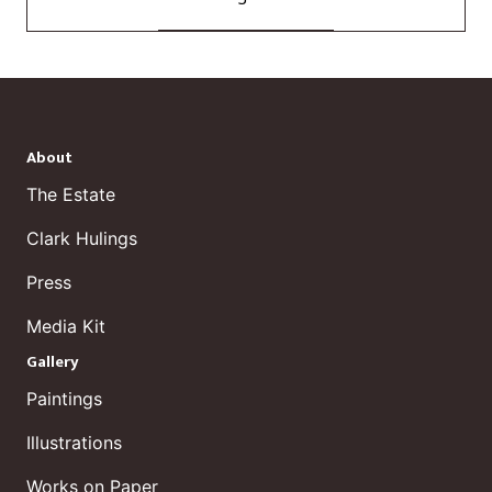
About
The Estate
Clark Hulings
Press
Media Kit
Gallery
Paintings
Illustrations
Works on Paper