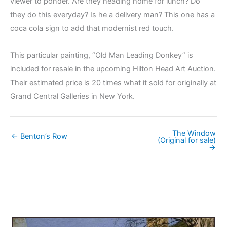
viewer to ponder. Are they heading home for lunch? Do
they do this everyday? Is he a delivery man? This one has a
coca cola sign to add that modernist red touch.
This particular painting, “Old Man Leading Donkey” is
included for resale in the upcoming Hilton Head Art Auction.
Their estimated price is 20 times what it sold for originally at
Grand Central Galleries in New York.
The Window
← Benton’s Row
(Original for sale)
→