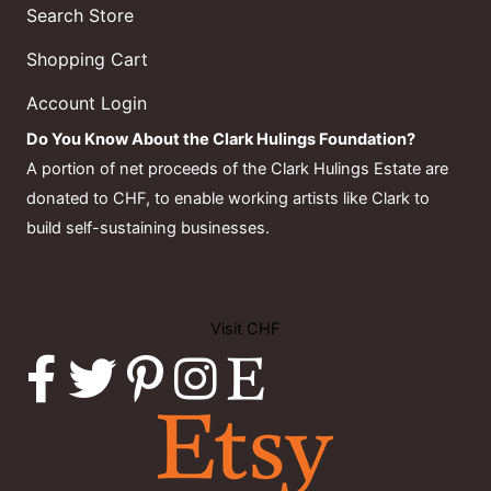
Search Store
Shopping Cart
Account Login
Do You Know About the Clark Hulings Foundation?
A portion of net proceeds of the Clark Hulings Estate are
donated to CHF, to enable working artists like Clark to
build self-sustaining businesses.
Visit CHF