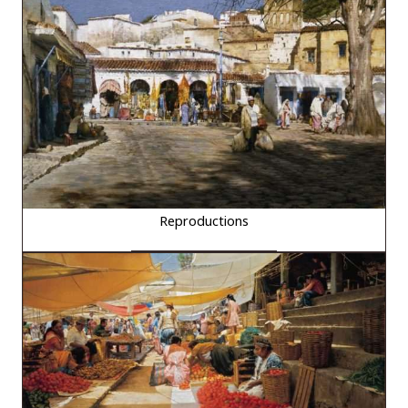
Reproductions