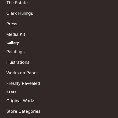
The Estate
Clark Hulings
Press
Media Kit
Gallery
Paintings
Illustrations
Works on Paper
Freshly Revealed
Store
Original Works
Store Categories