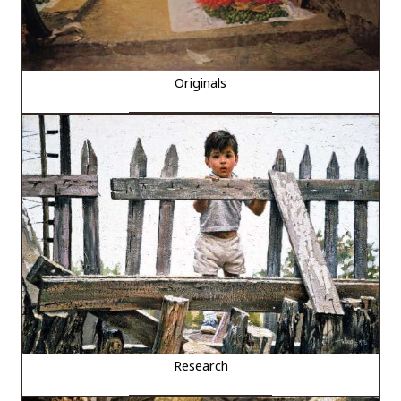
Originals
Research