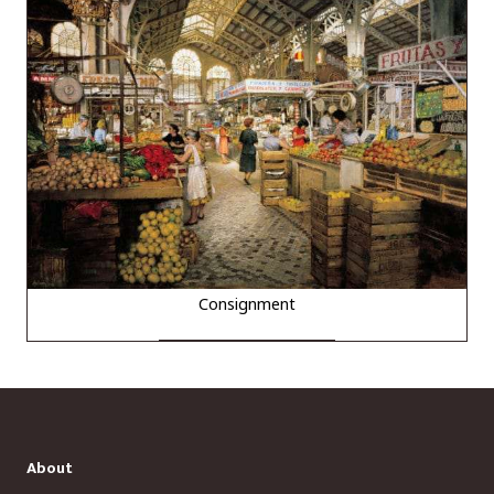
Consignment
About