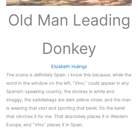
Old Man Leading
Donkey
Elizabeth Hulings
The scene is definitely Spain. I know this because, while the
word in the window on the left, “Vino,” could appear in any
Spanish-speaking country, the donkey is white and
shaggy, the saddlebags are dark yellow straw, and the man
is wearing that vest and sporting that beret. It’s the beret
that clinches it for me. That absolutely places it in Western
Europe, and “Vino” places it in Spain.