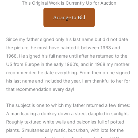
This Original Work is Currently Up for Auction
Arrange to Bid
Since my father signed only his last name but did not date
the picture, he must have painted it between 1963 and
1968. He signed his full name until after he returned to the
US from Europe in the early 1960’s, and in 1968 my mother
recommended he date everything. From then on he signed
his last name and included the year. I am thankful to her for
that recommendation every day!
The subject is one to which my father returned a few times:
A man leading a donkey down a street dappled in sunlight.
Roughly textured white walls and balconies full of potted
plants. Simultaneously rustic, but urban, with lots for the