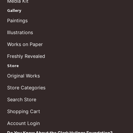
Media Kit
Gallery
Paintings
Illustrations
Works on Paper
Freshly Revealed
Store
Original Works
Store Categories
Search Store
Shopping Cart
Account Login