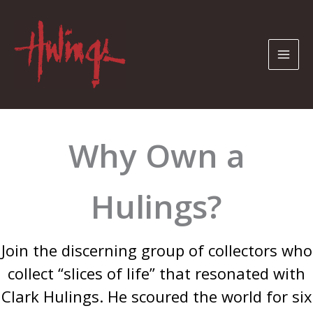
Skip
to
content
Why Own a
Hulings?
Join the discerning group of collectors who
collect “slices of life” that resonated with
Clark Hulings. He scoured the world for six