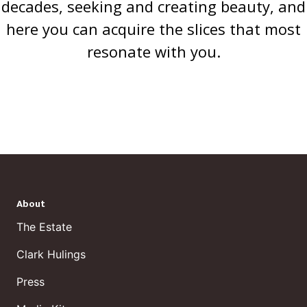
decades, seeking and creating beauty, and
here you can acquire the slices that most
resonate with you.
About
The Estate
Clark Hulings
Press