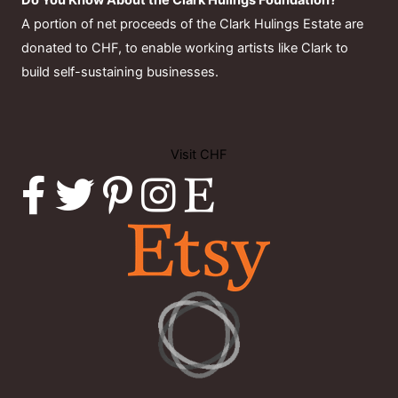
Do You Know About the Clark Hulings Foundation?
A portion of net proceeds of the Clark Hulings Estate are
donated to CHF, to enable working artists like Clark to
build self-sustaining businesses.
Visit CHF