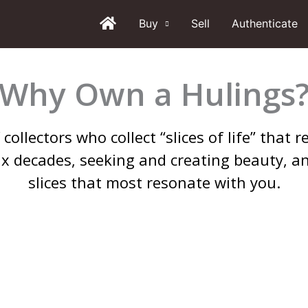
Buy
Sell
Authenticate
Why Own a Hulings
collectors who collect “slices of life” that
ix decades, seeking and creating beauty, a
slices that most resonate with you.