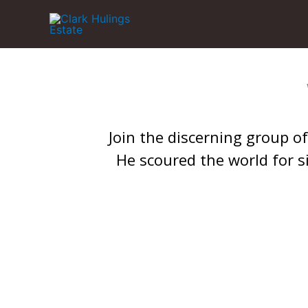
Skip
to
content
Join the discerning group of 
He scoured the world for s