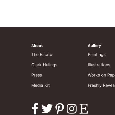
About
Gallery
The Estate
Paintings
Clark Hulings
Illustrations
Press
Works on Pap
Media Kit
Freshly Revea