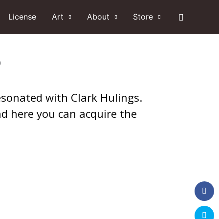
Search
License
Art
About
Store
?
 resonated with Clark Hulings.
nd here you can acquire the