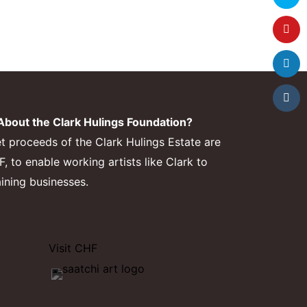
bout the Clark Hulings Foundation?
et proceeds of the Clark Hulings Estate are
 to enable working artists like Clark to
aining businesses.
Visit CHF