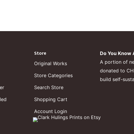
Store
Do You Know A
A portion of n
Original Works
donated to CHF,
Store Categories
build self-sust
er
Search Store
led
Shopping Cart
Account Login