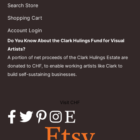
Search Store
Shopping Cart
Account Login
Do You Know About the Clark Hulings Fund for Visual
Artists?
A portion of net proceeds of the Clark Hulings Estate are
donated to CHF, to enable working artists like Clark to
build self-sustaining businesses.
Visit CHF