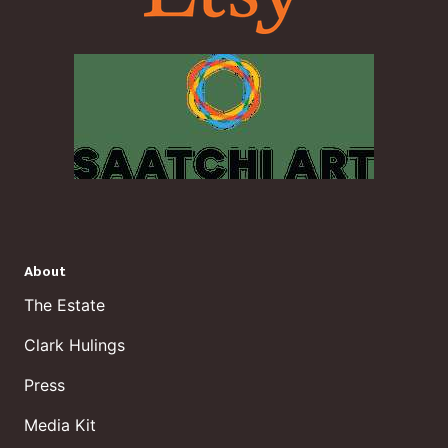
About
The Estate
Clark Hulings
Press
Media Kit