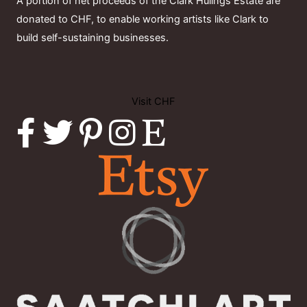
A portion of net proceeds of the Clark Hulings Estate are
donated to CHF, to enable working artists like Clark to
build self-sustaining businesses.
Visit CHF