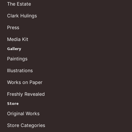
The Estate
Clark Hulings
Press
Media Kit
Gallery
Paintings
Illustrations
Works on Paper
Freshly Revealed
Store
Original Works
Store Categories