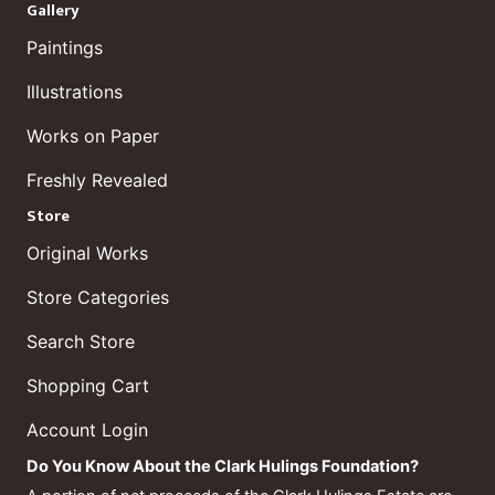
Gallery
Paintings
Illustrations
Works on Paper
Freshly Revealed
Store
Original Works
Store Categories
Search Store
Shopping Cart
Account Login
Do You Know About the Clark Hulings Foundation?