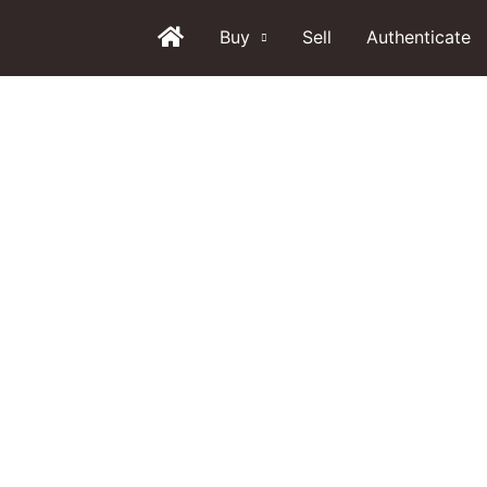
Buy
Sell
Authenticate