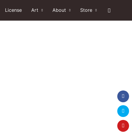
Search
License
Art
About
Store