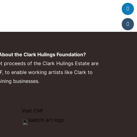
bout the Clark Hulings Foundation?
et proceeds of the Clark Hulings Estate are
 to enable working artists like Clark to
aining businesses.
Visit CHF