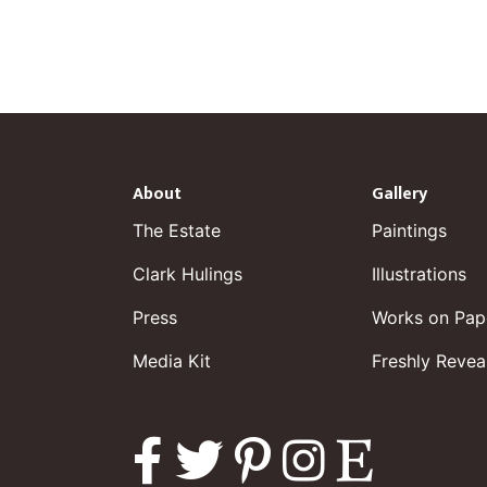
About
Gallery
The Estate
Paintings
Clark Hulings
Illustrations
Press
Works on Pap
Media Kit
Freshly Revea