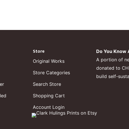
Store
Do You Know A
A portion of n
Original Works
donated to CHF,
Store Categories
build self-sust
er
Search Store
led
Shopping Cart
Account Login